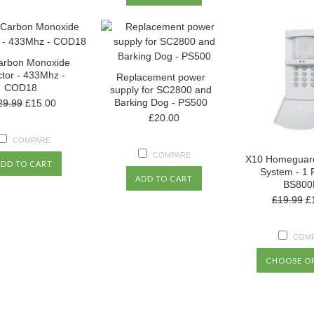
arbon Monoxide
tor - 433Mhz -
Replacement power
COD18
supply for SC2800 and
Barking Dog - PS500
29.99
£15.00
£20.00
COMPARE
COMPARE
X10 Homeguard
ADD TO CART
System - 1 
ADD TO CART
BS800
£19.99
£
COM
CHOOSE O