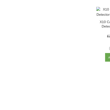
X10 C
Detec
£