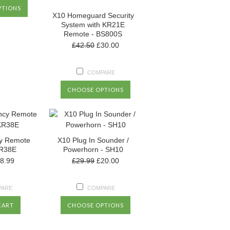
PTIONS
X10 Homeguard Security
System with KR21E
Remote - BS800S
£42.50
£30.00
COMPARE
CHOOSE OPTIONS
y Remote
X10 Plug In Sounder /
KR38E
Powerhorn - SH10
8.99
£29.99
£20.00
PARE
COMPARE
CART
CHOOSE OPTIONS