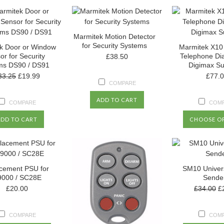
Marmitek Motion Detector
for Security Systems
k Door or Window
Marmitek X10
or for Security
Telephone Dial
£38.50
ms DS90 / DS91
Digimax Su
33.25
£19.99
£77.
COMPARE
ADD TO CART
COMPARE
COM
ADD TO CART
CHOOSE O
cement PSU for
SM10 Univer
000 / SC28E
Sende
£20.00
£34.00
£
COMPARE
COM