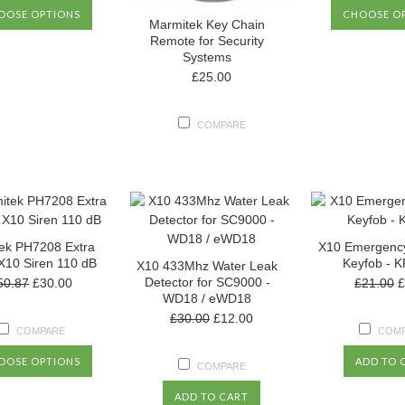
OOSE OPTIONS
CHOOSE O
Marmitek Key Chain
Remote for Security
Systems
£25.00
COMPARE
ek PH7208 Extra
X10 Emergenc
X10 Siren 110 dB
Keyfob - 
X10 433Mhz Water Leak
Detector for SC9000 -
50.87
£30.00
£21.00
£
WD18 / eWD18
£30.00
£12.00
COMPARE
COM
OOSE OPTIONS
ADD TO 
COMPARE
ADD TO CART