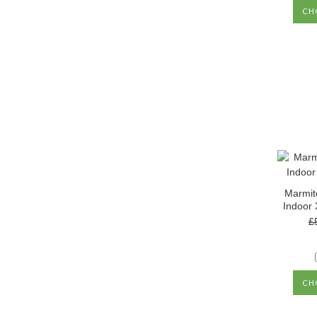
CH
Marmit
Indoor 
£
CH