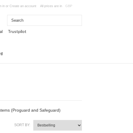
n in
or
Create an account
All prices are in
GBP
Trustpilot
og
ystems (Proguard and Safeguard)
SORT BY: