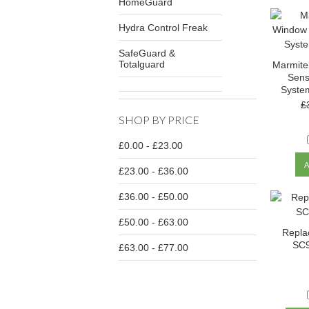
HomeGuard
Hydra Control Freak
SafeGuard &
Totalguard
Marmite
Sens
Syste
£
SHOP BY PRICE
£0.00 - £23.00
£23.00 - £36.00
£36.00 - £50.00
£50.00 - £63.00
Repla
SC9
£63.00 - £77.00