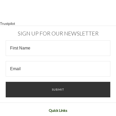
Trustpilot
SIGN UP FOR OUR NEWSLETTER
Quick Links