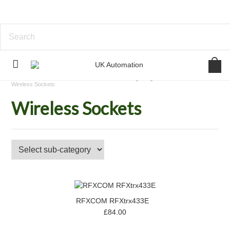
Home
Standalone Device Control
Lighting Control
Wireless Sockets
Wireless Sockets
RFXCOM RFXtrx433E
£84.00