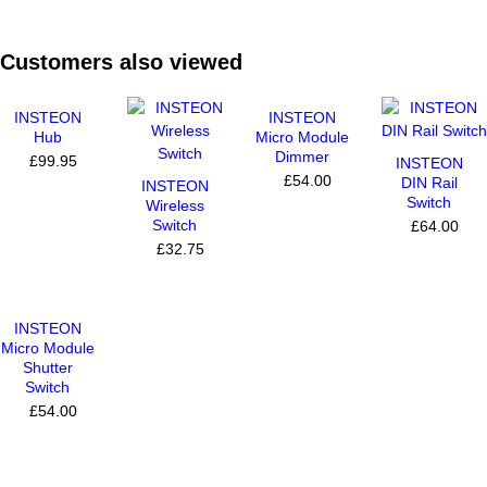
Customers also viewed
INSTEON
INSTEON
Hub
Micro Module
Dimmer
£99.95
INSTEON
£54.00
DIN Rail
INSTEON
Switch
Wireless
Switch
£64.00
£32.75
INSTEON
Micro Module
Shutter
Switch
£54.00