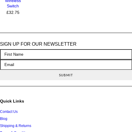
Wireless
Switch
£32.75
SIGN UP FOR OUR NEWSLETTER
Quick Links
Contact Us
Blog
Shipping & Returns