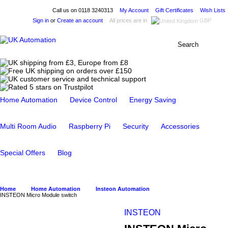
Call us on
0118 3240313
My Account
Gift Certificates
Wish Lists
Sign in
or
Create an account
All prices are in
GBP
Home Automation
Device Control
Energy Saving
Multi Room Audio
Raspberry Pi
Security
Accessories
Special Offers
Blog
Home
Home Automation
Insteon Automation
INSTEON Micro Module switch
INSTEON