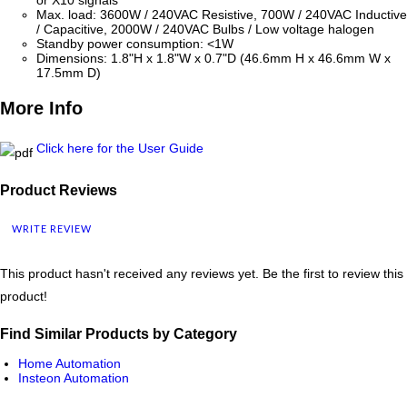
or X10 signals
Max. load: 3600W / 240VAC Resistive, 700W / 240VAC Inductive
/ Capacitive, 2000W / 240VAC Bulbs / Low voltage halogen
Standby power consumption: <1W
Dimensions: 1.8"H x 1.8"W x 0.7"D (46.6mm H x 46.6mm W x
17.5mm D)
More Info
Click here for the User Guide
Product Reviews
WRITE REVIEW
This product hasn't received any reviews yet. Be the first to review this
product!
Find Similar Products by Category
Home Automation
Insteon Automation