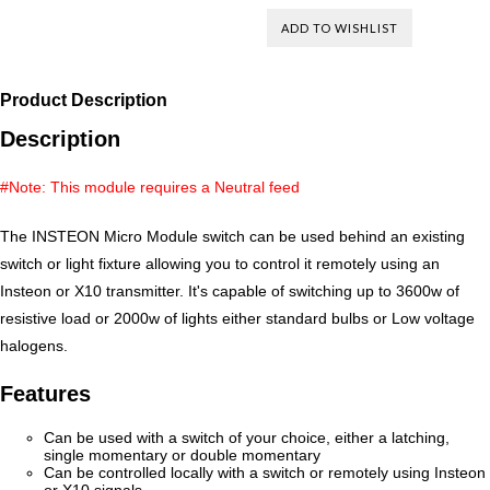
Product Description
Description
#Note: This module requires a Neutral feed
The INSTEON Micro Module switch can be used behind an existing
switch or light fixture allowing you to control it remotely using an
Insteon or X10 transmitter. It's capable of switching up to 3600w of
resistive load or 2000w of lights either standard bulbs or Low voltage
halogens.
Features
Can be used with a switch of your choice, either a latching,
single momentary or double momentary
Can be controlled locally with a switch or remotely using Insteon