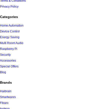
Terms & Conditions
Privacy Policy
Categories
Home Automation
Device Control
Energy Saving
Multi Room Audio
Raspberry Pi
Security
Accessories
Special Offers
Blog
Brands
Haibrain
Smartwares
Fibaro
Insteon