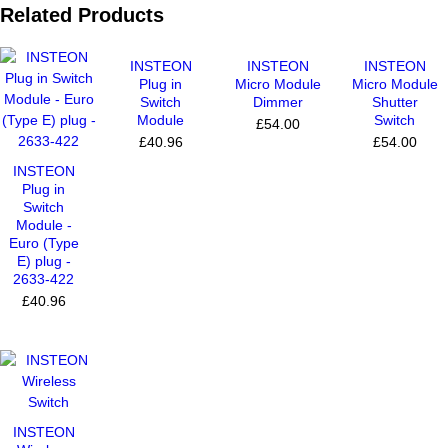
Related Products
INSTEON
INSTEON
INSTEON
Plug in
Micro Module
Micro Module
Switch
Dimmer
Shutter
Module
Switch
£54.00
£40.96
£54.00
INSTEON
Plug in
Switch
Module -
Euro (Type
E) plug -
2633-422
£40.96
INSTEON