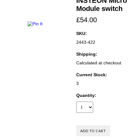
INSTEON Micro
Module switch
£54.00
SKU:
2443-422
Shipping:
Calculated at checkout
Current Stock:
3
Quantity: