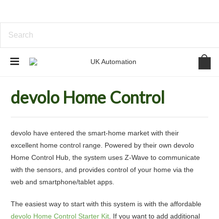
Home
Home Automation
devolo Home Control
devolo Home Control
devolo have entered the smart-home market with their
excellent home control range. Powered by their own devolo
Home Control Hub, the system uses Z-Wave to communicate
with the sensors, and provides control of your home via the
web and smartphone/tablet apps.
The easiest way to start with this system is with the affordable
devolo Home Control Starter Kit
. If you want to add additional