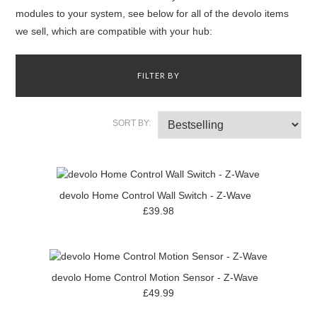
modules to your system, see below for all of the devolo items
we sell, which are compatible with your hub:
FILTER BY
SORT BY:
devolo Home Control Wall Switch - Z-Wave
£39.98
devolo Home Control Motion Sensor - Z-Wave
£49.99