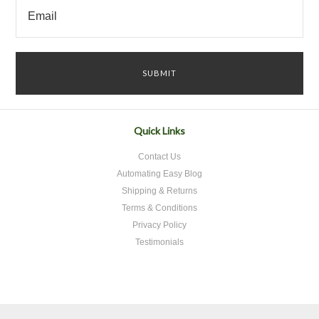
Quick Links
Contact Us
Automating Easy Blog
Shipping & Returns
Terms & Conditions
Privacy Policy
Testimonials