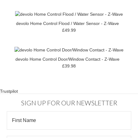
devolo Home Control Flood / Water Sensor - Z-Wave
£49.99
devolo Home Control Door/Window Contact - Z-Wave
£39.98
Trustpilot
SIGN UP FOR OUR NEWSLETTER