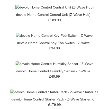
devolo Home Control Central Unit (Z-Wave Hub)
£109.99
devolo Home Control Key-Fob Switch - Z-Wave
£34.99
devolo Home Control Humidity Sensor - Z-Wave
£49.99
devolo Home Control Starter Pack - Z-Wave Starter Kit
£179.99