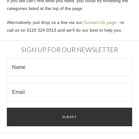
If you still can't find what you need, you could try browsing the
categories listed at the top of the page.
Alternatively, just drop us a line via our
Contact Us page
- or
call us on 0118 324 0313 and we'll do our best to help you.
SIGN UP FOR OUR NEWSLETTER