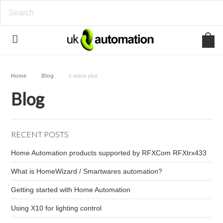
Home
Blog
z-wave plus
Blog
RECENT POSTS
Home Automation products supported by RFXCom RFXtrx433
What is HomeWizard / Smartwares automation?
Getting started with Home Automation
Using X10 for lighting control