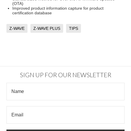
(OTA)
Improved product information capture for product
certification database
Z-WAVE
Z-WAVE PLUS
TIPS
SIGN UP FOR OUR NEWSLETTER