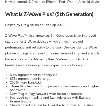
How to control X10 with an iPhone, iPod, iPad or Android device
What is Z-Wave Plus? (5th Generation)
Posted by
Craig Atkins
on
6th Sep 2015
Z-Wave Plus™ also known as 5th Generation is an improved
standard for Z-Wave devices which brings improved
performance and reliability to the user. Devices using Z-Wave
plus technology are based on a new series of chip and are fully
backwards compatible with other Z-Wave products. The
benefits and features you can expect are as follows:
50% improvement in battery life
67% improvement in range
250% more bandwidth
Three RF channels for improved noise immunity and higher
bandwidth
New Plug-n-Play Network-wide Inclusion feature
Improved self-healing and fault tolerance with Explorer
Frame feature
Standardized method for Over the Air firmware updates