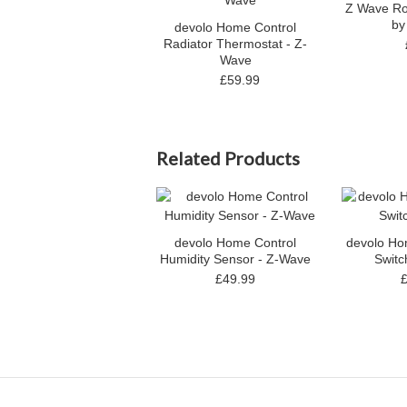
Z Wave Ro
by
devolo Home Control
Radiator Thermostat - Z-
Wave
£59.99
Related Products
devolo Home Control
devolo Ho
Humidity Sensor - Z-Wave
Switc
£49.99