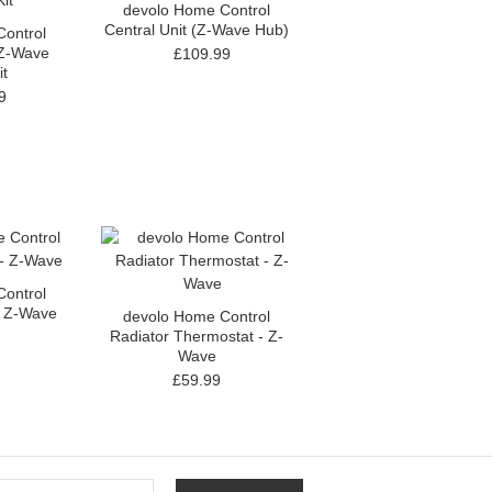
devolo Home Control
Central Unit (Z-Wave Hub)
ontrol
 Z-Wave
£109.99
it
9
ontrol
- Z-Wave
devolo Home Control
Radiator Thermostat - Z-
Wave
£59.99