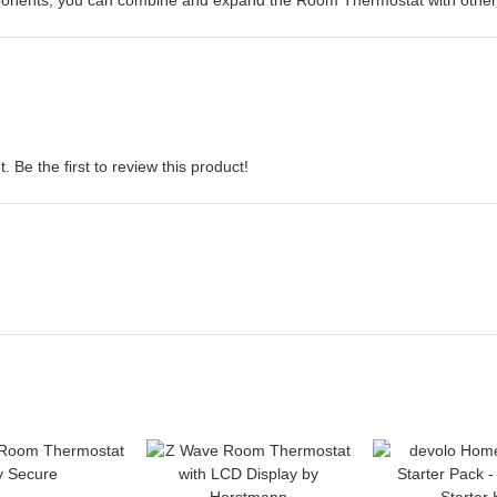
mponents, you can combine and expand the Room Thermostat with other
 Be the first to review this product!