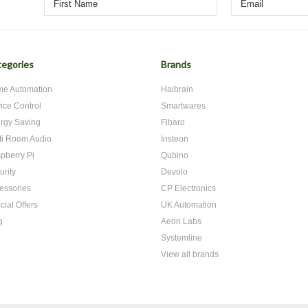
egories
Brands
e Automation
Haibrain
ice Control
Smartwares
rgy Saving
Fibaro
ti Room Audio
Insteon
pberry Pi
Qubino
urity
Devolo
essories
CP Electronics
cial Offers
UK Automation
g
Aeon Labs
Systemline
View all brands