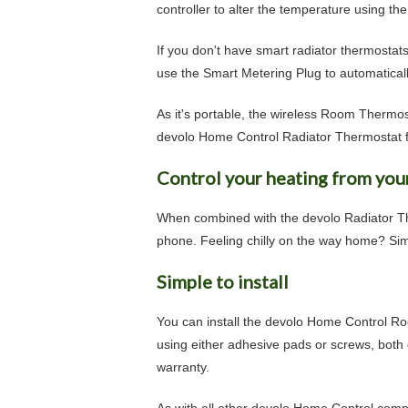
controller to alter the temperature using t
If you don't have smart radiator thermostat
use the Smart Metering Plug to automatically
As it's portable, the wireless Room Thermost
devolo Home Control Radiator Thermostat f
Control your heating from you
When combined with the devolo Radiator Th
phone. Feeling chilly on the way home? Sim
Simple to install
You can install the devolo Home Control Ro
using either adhesive pads or screws, both
warranty.