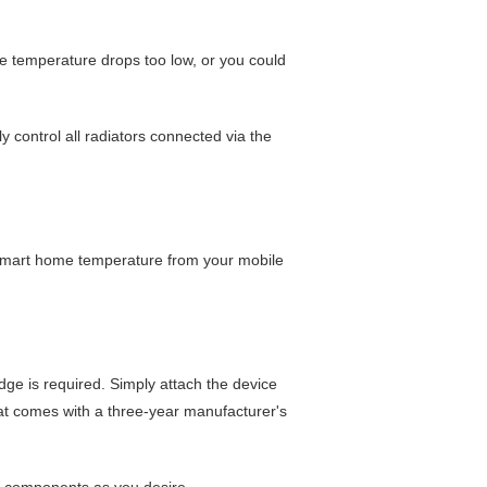
he temperature drops too low, or you could
y control all radiators connected via the
 smart home temperature from your mobile
ge is required. Simply attach the device
at comes with a three-year manufacturer's