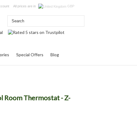
ccount
All prices are in
GBP
ories
Special Offers
Blog
l Room Thermostat - Z-