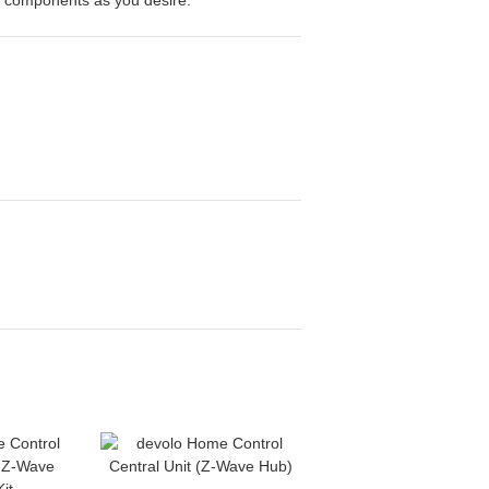
 components as you desire.