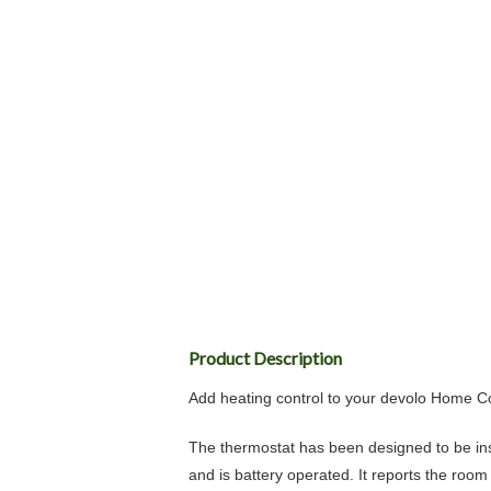
Product Description
Add heating control to your devolo Home 
The thermostat has been designed to be insta
and is battery operated. It reports the ro