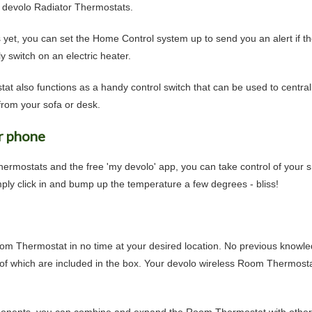
he devolo Radiator Thermostats.
s yet, you can set the Home Control system up to send you an alert if t
 switch on an electric heater.
at also functions as a handy control switch that can be used to centrall
rom your sofa or desk.
r phone
ermostats and the free 'my devolo' app, you can take control of your
ply click in and bump up the temperature a few degrees - bliss!
om Thermostat in no time at your desired location. No previous knowled
 of which are included in the box. Your devolo wireless Room Thermost