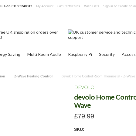
l us on
0118 3240313
My Account
Gift Certificates
Wish Lists
Sign in
or
Create an a
rgy Saving
Multi Room Audio
Raspberry Pi
Security
Access
ion
Z-Wave Heating Control
devolo Home Control Room Thermostat - Z-Wave
DEVOLO
devolo Home Contro
Wave
£79.99
SKU: