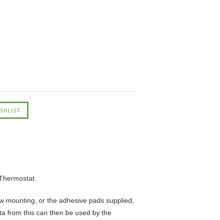
Thermostat.
rew mounting, or the adhesive pads supplied,
ta from this can then be used by the