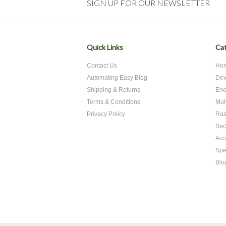
SIGN UP FOR OUR NEWSLETTER
Quick Links
Cat
Contact Us
Hom
Automating Easy Blog
Dev
Shipping & Returns
Ene
Terms & Conditions
Mul
Privacy Policy
Ras
Sec
Acc
Spe
Blo