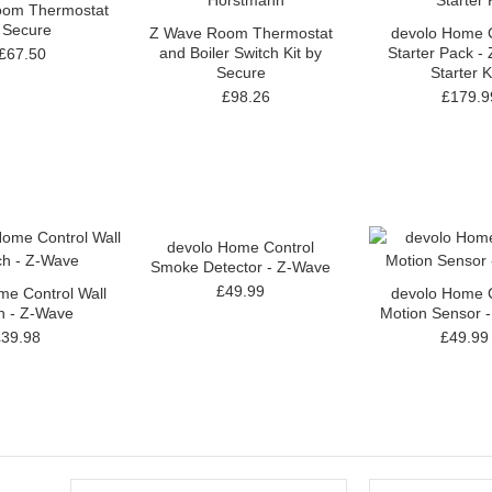
om Thermostat
 Secure
Z Wave Room Thermostat
devolo Home C
and Boiler Switch Kit by
Starter Pack -
£67.50
Secure
Starter K
£98.26
£179.9
devolo Home Control
Smoke Detector - Z-Wave
£49.99
me Control Wall
devolo Home C
h - Z-Wave
Motion Sensor 
£39.98
£49.99