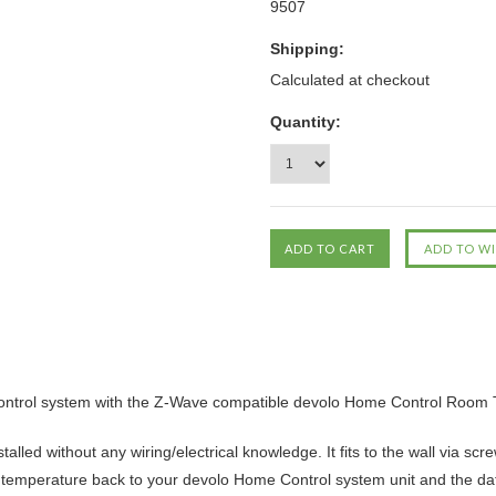
9507
Shipping:
Calculated at checkout
Quantity:
Control system with the Z-Wave compatible devolo Home Control Room 
lled without any wiring/electrical knowledge. It fits to the wall via sc
om temperature back to your devolo Home Control system unit and the da