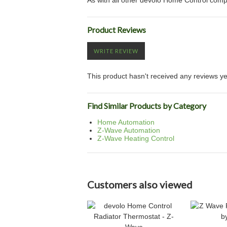
As with all other devolo Home Control co
Product Reviews
WRITE REVIEW
This product hasn't received any reviews yet.
Find Similar Products by Category
Home Automation
Z-Wave Automation
Z-Wave Heating Control
Customers also viewed