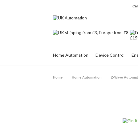
Cal
Home Automation
Device Control
Ene
Home
Home Automation
Z-Wave Automat