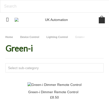
Home
Device Control
Lighting Control
Green-i
Green-i
Select sub-category
Green-i Dimmer Remote Control
£8.50