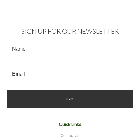
SIGN UP FOR OUR NEWSLETTER
Quick Links
Contact Us