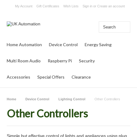
My Account
Gift Certificates
Wish Lists
Sign in
or
Create an account
Home Automation
Device Control
Energy Saving
Multi Room Audio
Raspberry Pi
Security
Accessories
Special Offers
Clearance
Home
Device Control
Lighting Control
Other Controllers
Other Controllers
Simple but effective control of lights and appliances using plug