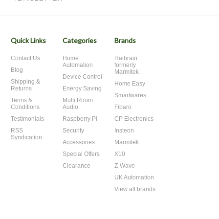
Quick Links
Categories
Brands
Contact Us
Home
Haibrain
Automation
formerly
Blog
Marmitek
Device Control
Shipping &
Home Easy
Returns
Energy Saving
Smartwares
Terms &
Multi Room
Conditions
Audio
Fibaro
Testimonials
Raspberry Pi
CP Electronics
RSS
Security
Insteon
Syndication
Accessories
Marmitek
Special Offers
X10
Clearance
Z-Wave
UK Automation
View all brands