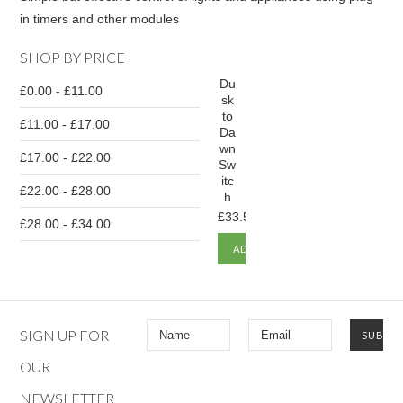
in timers and other modules
SHOP BY PRICE
Du
£0.00 - £11.00
sk
to
£11.00 - £17.00
Da
wn
£17.00 - £22.00
Sw
itc
£22.00 - £28.00
h
£33.50
£28.00 - £34.00
ADD
TO
CART
SIGN UP FOR
OUR
NEWSLETTER