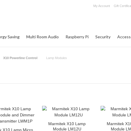
My Account
Gift Certific
rgy Saving
Multi Room Audio
Raspberry Pi
Security
Access
X10 Powerline Control
Lamp Modules
Marmitek X10 Lamp
Marmitek X1
Module LM12U
Module L
k X10 Lamp Micro