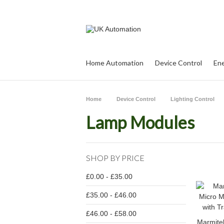
Home Automation
Device Control
Ene
Home
Device Control
Lighting Control
Lamp Modules
SHOP BY PRICE
£0.00 - £35.00
£35.00 - £46.00
£46.00 - £58.00
Marmite