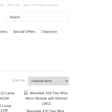
ates
Wish Lists
Sign in
or
Create an account
ories
Special Offers
Clearance
SORT BY:
0 Lamp
M12W
Marmitek X10 Two Wire