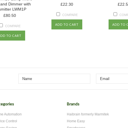
 and Dimmer with
£22.30
£22.
smitter LWM1P
£80.50
COMPARE
COM
ADD TO CART
ADD TO 
COMPARE
ADD TO CART
egories
Brands
e Automation
Haibrain formerly Marmitek
ice Control
Home Easy