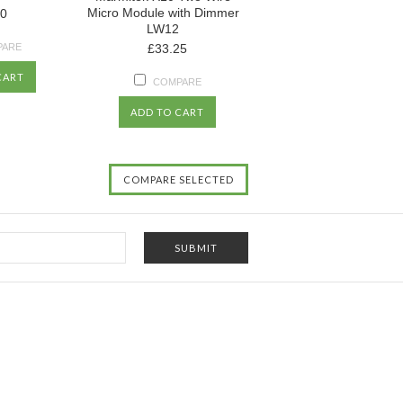
Micro Module with Dimmer
50
LW12
PARE
£33.25
CART
COMPARE
ADD TO CART