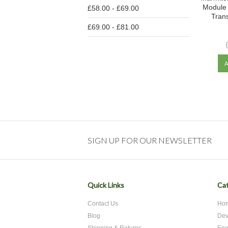
Module
£58.00 - £69.00
Tran
£69.00 - £81.00
SIGN UP FOR OUR NEWSLETTER
Quick Links
Cat
Contact Us
Hom
Blog
Dev