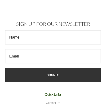
SIGN UP FOR OUR NEWSLETTER
Quick Links
Contact Us