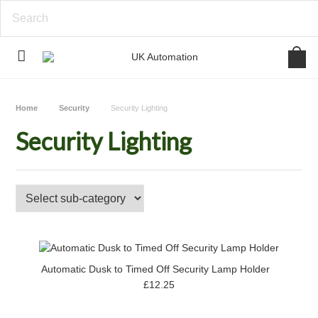
Home
Security
Security Lighting
Security Lighting
Automatic Dusk to Timed Off Security Lamp Holder
£12.25