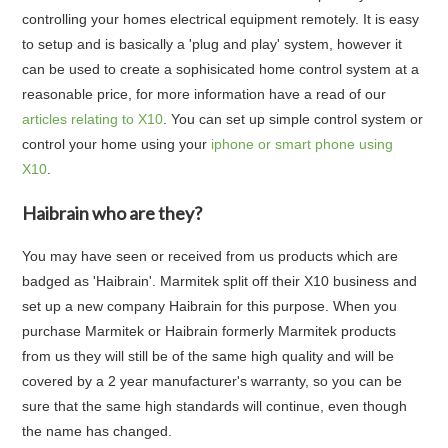
controlling your homes electrical equipment remotely. It is easy
to setup and is basically a 'plug and play' system, however it
can be used to create a sophisicated home control system at a
reasonable price, for more information have a read of our
articles relating to X10
. You can set up simple control system or
control your home using your
iphone or smart phone using
X10
.
Haibrain who are they?
You may have seen or received from us products which are
badged as 'Haibrain'. Marmitek split off their X10 business and
set up a new company Haibrain for this purpose. When you
purchase Marmitek or Haibrain formerly Marmitek products
from us they will still be of the same high quality and will be
covered by a 2 year manufacturer's warranty, so you can be
sure that the same high standards will continue, even though
the name has changed.