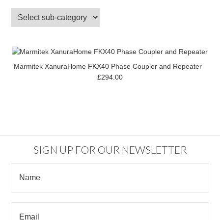
Marmitek XanuraHome FKX40 Phase Coupler and Repeater
£294.00
SIGN UP FOR OUR NEWSLETTER