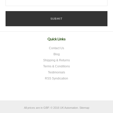
Quick Links
Contact Us
Blog
Shipping & Returns
Terms & Conditions
Testimonials
RSS Syndication
All prices are in
GBP
.
© 2016 UK Automation.
Sitemap