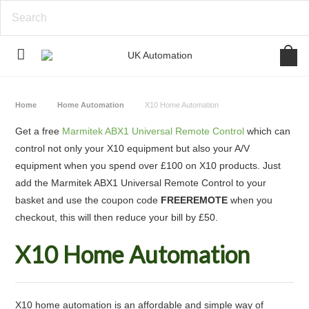
Home
Home Automation
X10 Home Automation
Get a free
Marmitek ABX1 Universal Remote Control
which can
control not only your X10 equipment but also your A/V
equipment when you spend over £100 on X10 products. Just
add the Marmitek ABX1 Universal Remote Control to your
basket and use the coupon code
FREEREMOTE
when you
checkout, this will then reduce your bill by £50.
X10 Home Automation
X10 home automation is an affordable and simple way of