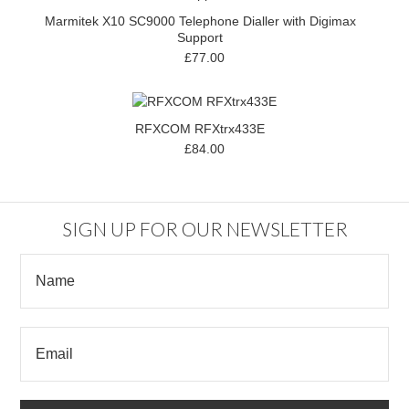
Marmitek X10 SC9000 Telephone Dialler with Digimax
Support
£77.00
RFXCOM RFXtrx433E
£84.00
SIGN UP FOR OUR NEWSLETTER