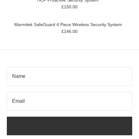
HCF Proactive Security System
£150.00
Marmitek SafeGuard 4 Piece Wireless Security System
£146.00
SIGN UP FOR OUR NEWSLETTER