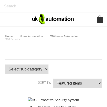
Home
Home Automation
X10 Home Automation
X10 Security
X10 Security
SORT BY: