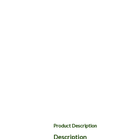
Product Description
Description