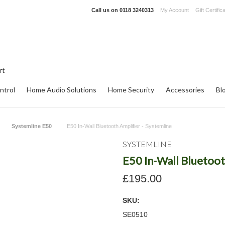
Call us on
0118 3240313
My Account
Gift Certific
ntrol
Home Audio Solutions
Home Security
Accessories
Bl
Systemline E50
E50 In-Wall Bluetooth Amplifier - Systemline
SYSTEMLINE
E50 In-Wall Bluetoot
£195.00
SKU:
SE0510