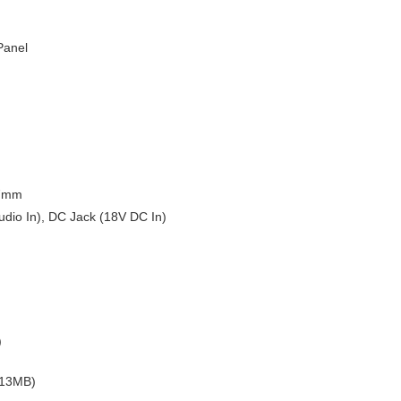
Panel
47mm
udio In), DC Jack (18V DC In)
)
.13MB)