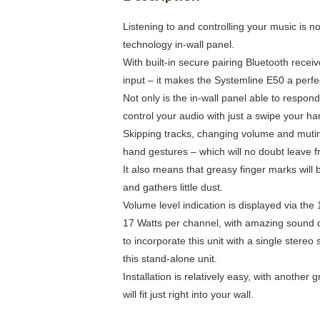
Listening to and controlling your music is n
technology in-wall panel.
With built-in secure pairing Bluetooth recei
input – it makes the Systemline E50 a perfec
Not only is the in-wall panel able to resp
control your audio with just a swipe your han
Skipping tracks, changing volume and muting
hand gestures – which will no doubt leave fr
It also means that greasy finger marks will 
and gathers little dust.
Volume level indication is displayed via the
17 Watts per channel, with amazing sound qua
to incorporate this unit with a single stere
this stand-alone unit.
Installation is relatively easy, with anothe
will fit just right into your wall.