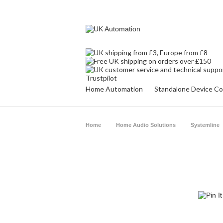
Trustpilot
Home Automation
Standalone Device Co
Home
Home Audio Solutions
Systemline