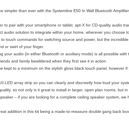
ow simpler than ever with the Systemline E50 In Wall Bluetooth Amplifier
ver to pair with your smartphone or tablet, apt-X for CD-quality audio tr
t audio solution to integrate within your home, wherever you choose to i
ond to touch commands for switching source and power, but the incredib
d or swirl of your finger.
 your audio (in either Bluetooth or auxiliary mode) is all possible wi
iends and family bewildered when they first see it in action.
be kept to a minimum on the stylish gloss black touch panel, however if 
 10-LED array strip so you can clearly and discreetly how loud your syste
lity, so not only is it great to install in larger, open plan rooms, but
o speaker – if you are looking for a complete ceiling speaker system, we
r great addition in this kit being a made-to-measure double gang back bo