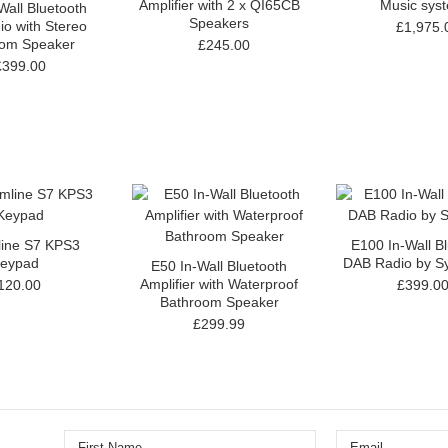
Amplifier with 2 x QI65CB
Music sys
Wall Bluetooth
Speakers
o with Stereo
£1,975.
oom Speaker
£245.00
£399.00
line S7 KPS3
E100 In-Wall B
eypad
DAB Radio by Sy
E50 In-Wall Bluetooth
Amplifier with Waterproof
120.00
£399.0
Bathroom Speaker
£299.99