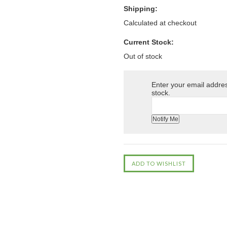
Shipping:
Calculated at checkout
Current Stock:
Out of stock
Enter your email address
stock.