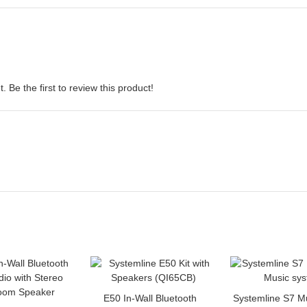
 Be the first to review this product!
E50 In-Wall Bluetooth
Systemline S7 M