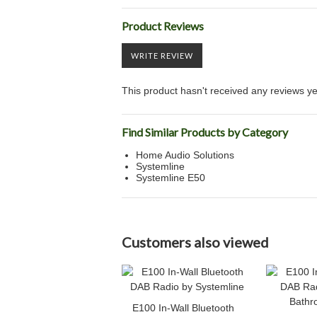
Product Reviews
WRITE REVIEW
This product hasn't received any reviews yet.
Find Similar Products by Category
Home Audio Solutions
Systemline
Systemline E50
Customers also viewed
E100 In-Wall Bluetooth