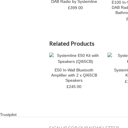
DAB Radio by Systemline
E100 In-
DAB Radi
£399.00
Bathr
Related Products
E50 In-Wall Bluetooth
System
Amplifier with 2 x QI65CB
K
Speakers
£
£245.00
Trustpilot
SIGN UP FOR OUR NEWSLETTER