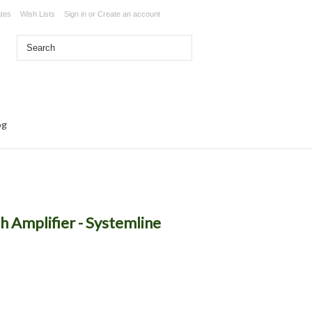
ates
Wish Lists
Sign in
or
Create an account
og
h Amplifier - Systemline