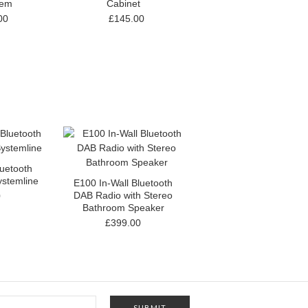
tem
Cabinet
00
£145.00
luetooth
stemline
E100 In-Wall Bluetooth
DAB Radio with Stereo
0
Bathroom Speaker
£399.00