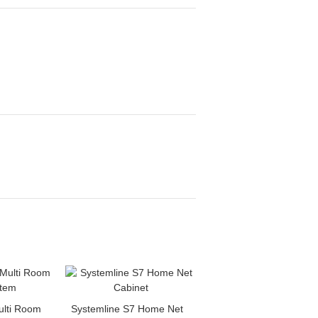
ulti Room
Systemline S7 Home Net