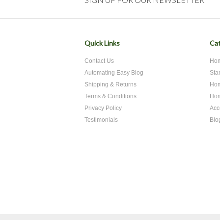
Quick Links
Cat
Contact Us
Hom
Automating Easy Blog
Sta
Shipping & Returns
Hom
Terms & Conditions
Hom
Privacy Policy
Acc
Testimonials
Blo