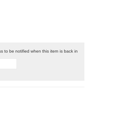
 to be notified when this item is back in