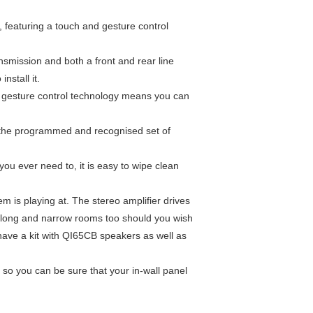
, featuring a touch and gesture control
ansmission and both a front and rear line
nstall it.
le gesture control technology means you can
th the programmed and recognised set of
you ever need to, it is easy to wipe clean
m is playing at. The stereo amplifier drives
 in long and narrow rooms too should you wish
 have a
kit with QI65CB speakers
as well as
x so you can be sure that your in-wall panel