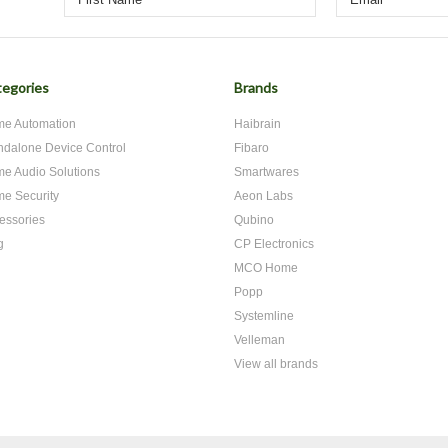
egories
Brands
e Automation
Haibrain
ndalone Device Control
Fibaro
e Audio Solutions
Smartwares
e Security
Aeon Labs
essories
Qubino
g
CP Electronics
MCO Home
Popp
Systemline
Velleman
View all brands