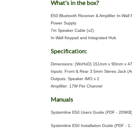
What's in the box?
E50 Bluetooth Receiver & Amplifier In-Wall 
Power Supply
7m Speaker Cable (x2)
In-Wall Keypad and Integrated Hub
Specification:
Dimensions: (WxHxD) 151mm x 90mm x 
Inputs: Front & Rear 3.5mm Stereo Jack (A
Outputs: Speaker IMO x 2
Amplifier: 17W Per Channel
Manuals
Systemline E50 Users Guide
(PDF - 209KB
Systemline E50 Installation Guide
(PDF - 1