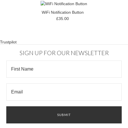
WiFi Notification Button
£35.00
Trustpilot
SIGN UP FOR OUR NEWSLETTER