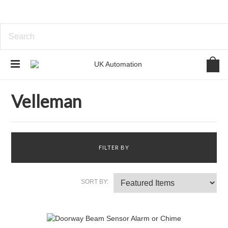
Home
Brands
Velleman
Velleman
FILTER BY
SORT BY: