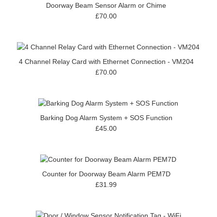
Doorway Beam Sensor Alarm or Chime
£70.00
4 Channel Relay Card with Ethernet Connection - VM204
£70.00
Barking Dog Alarm System + SOS Function
£45.00
Counter for Doorway Beam Alarm PEM7D
£31.99