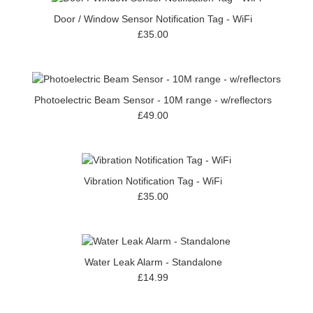
Door / Window Sensor Notification Tag - WiFi
£35.00
Photoelectric Beam Sensor - 10M range - w/reflectors
£49.00
Vibration Notification Tag - WiFi
£35.00
Water Leak Alarm - Standalone
£14.99