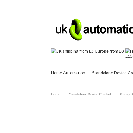
Home Automation
Standalone Device Co
Home
Standalone Device Control
Garage 