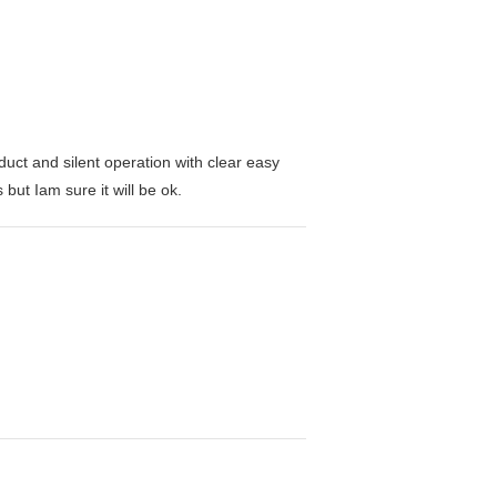
duct and silent operation with clear easy
but Iam sure it will be ok.