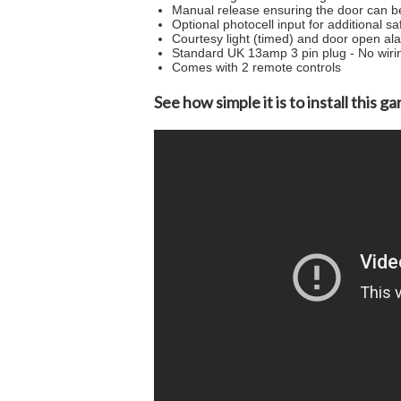
Manual release ensuring the door can b
Optional photocell input for additional sa
Courtesy light (timed) and door open al
Standard UK 13amp 3 pin plug - No wiri
Comes with 2 remote controls
See how simple it is to install this 