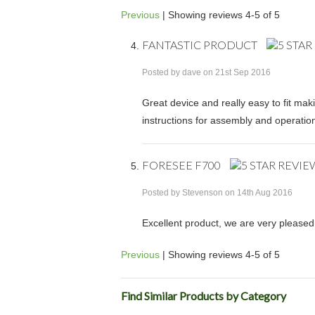
Previous
|
Showing reviews 4-5 of 5
FANTASTIC PRODUCT
Posted by
dave
on 21st Sep 2016
Great device and really easy to fit mak
instructions for assembly and operation
FORESEE F700
Posted by
Stevenson
on 14th Aug 2016
Excellent product, we are very pleased 
Previous
|
Showing reviews 4-5 of 5
Find Similar Products by Category