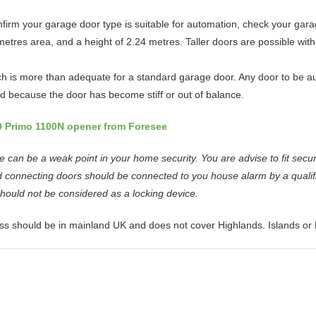
firm your garage door type is suitable for automation, check your gar
tres area, and a height of 2.24 metres. Taller doors are possible with a
ch is more than adequate for a standard garage door. Any door to be au
ed because the door has become stiff or out of balance.
0 Primo 1100N opener from Foresee
can be a weak point in your home security. You are advise to fit secur
 connecting doors should be connected to you house alarm by a qualifi
should not be considered as a locking device.
ss should be in mainland UK and does not cover Highlands. Islands or 