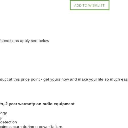
*conditions apply see below
uct at this price point - get yours now and make your life so much easi
ts, 2 year warranty on radio equipment
logy
op
 detection
mains secure during a power failure