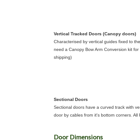
Vertical Tracked Doors (Canopy doors)
Characterised by vertical guides fixed to th
need a Canopy Bow Arm Conversion kit for 
shipping)
Sectional Doors
Sectional doors have a curved track with ver
door by cables from it's bottom corners. All
Door Dimensions