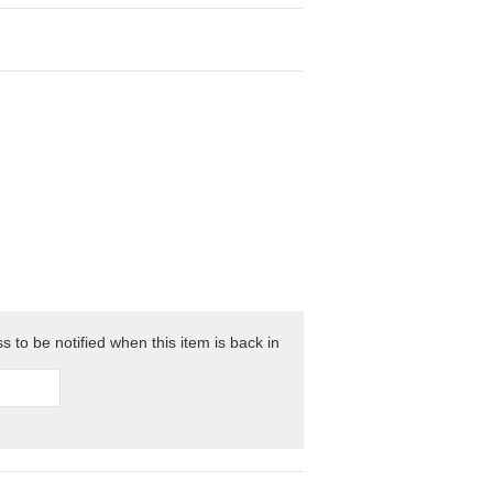
 to be notified when this item is back in