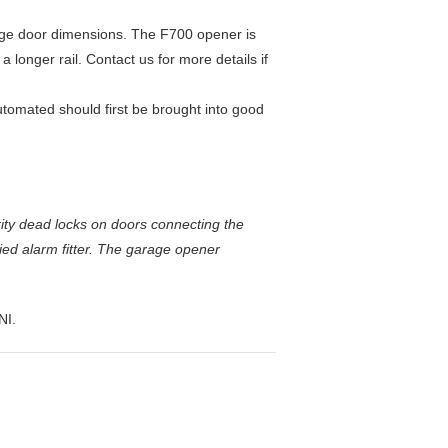
age door dimensions. The F700 opener is
 longer rail. Contact us for more details if
tomated should first be brought into good
ity dead locks on doors connecting the
ed alarm fitter. The garage opener
NI.