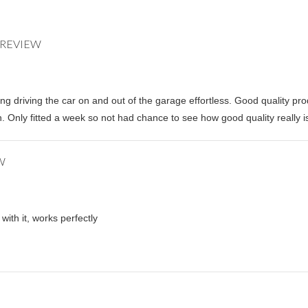
ing driving the car on and out of the garage effortless. Good quality pro
. Only fitted a week so not had chance to see how good quality really is 
with it, works perfectly