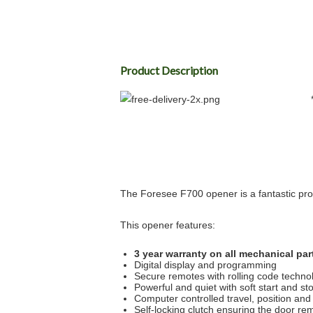
Product Description
The Foresee F700 opener is a fantastic prod
This opener features:
3 year warranty on all mechanical par
Digital display and programming
Secure remotes with rolling code techno
Powerful and quiet with soft start and st
Computer controlled travel, position and
Self-locking clutch ensuring the door re