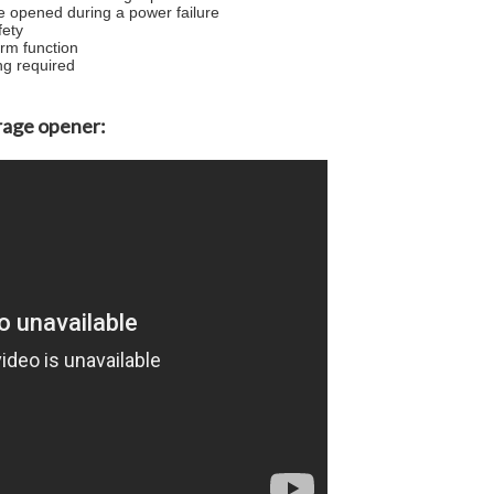
e opened during a power failure
fety
arm function
ng required
garage opener: