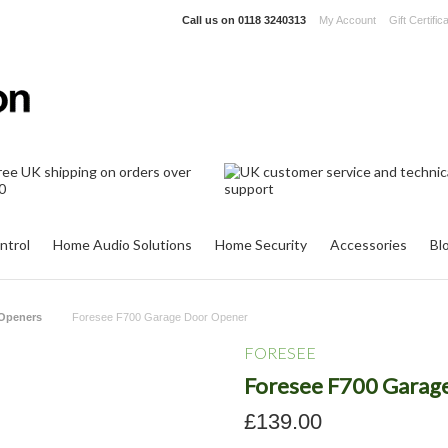
Call us on
0118 3240313
My Account
Gift Certific
ntrol
Home Audio Solutions
Home Security
Accessories
Bl
Openers
Foresee F700 Garage Door Opener
FORESEE
Foresee F700 Garag
£139.00