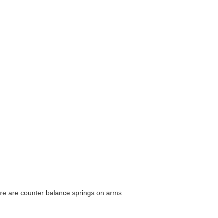
here are counter balance springs on arms