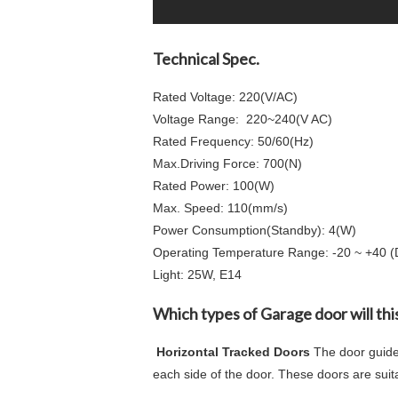
Technical Spec.
Rated Voltage: 220(V/AC)
Voltage Range: 220~240(V AC)
Rated Frequency: 50/60(Hz)
Max.Driving Force: 700(N)
Rated Power: 100(W)
Max. Speed: 110(mm/s)
Power Consumption(Standby): 4(W)
Operating Temperature Range: -20 ~ +40 
Light: 25W, E14
Which types of Garage door will th
Horizontal Tracked Doors
The door guide
each side of the door. These doors are suit