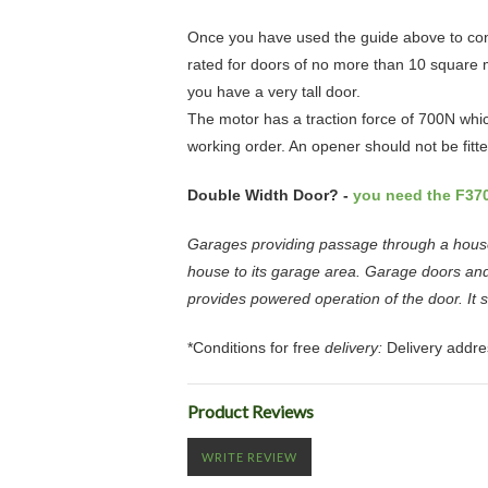
Once you have used the guide above to con
rated for doors of no more than 10 square me
you have a very tall door.
The motor has a traction force of 700N whi
working order. An opener should not be fitt
Double Width Door? -
you need the F37
Garages providing passage through a house 
house to its garage area. Garage doors and
provides powered operation of the door. It 
*Conditions for free
delivery:
Delivery addre
Product Reviews
WRITE REVIEW