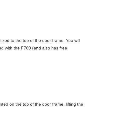
fixed to the top of the door frame. You will
d with the F700 (and also has free
ted on the top of the door frame, lifting the