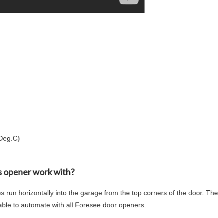
(Deg.C)
is opener work with?
s run horizontally into the garage from the top corners of the door. T
able to automate with all Foresee door openers.