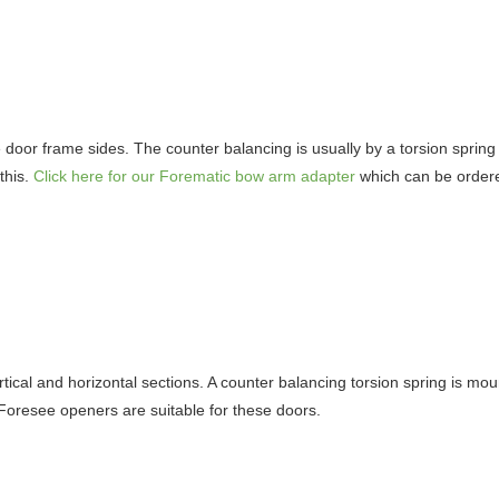
e door frame sides. The counter balancing is usually by a torsion spring 
this.
Click here for our Forematic bow arm adapter
which can be ordere
tical and horizontal sections. A counter balancing torsion spring is moun
 Foresee openers are suitable for these doors.