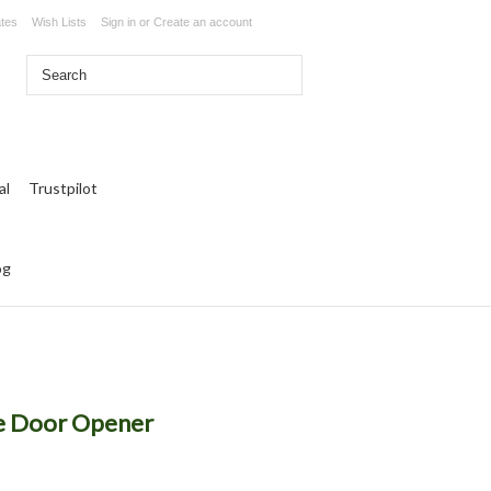
ates
Wish Lists
Sign in
or
Create an account
Trustpilot
og
e Door Opener