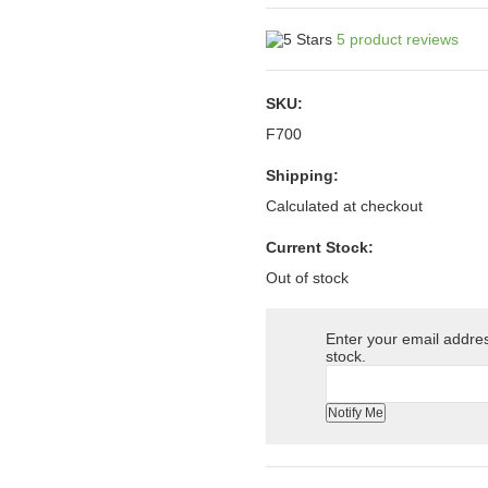
5
product reviews
SKU:
F700
Shipping:
Calculated at checkout
Current Stock:
Out of stock
Enter your email address
stock.