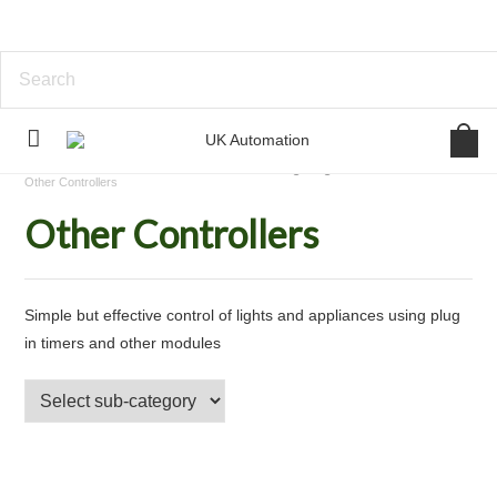
Home
Standalone Device Control
Lighting Control
Other Controllers
Other Controllers
Simple but effective control of lights and appliances using plug
in timers and other modules