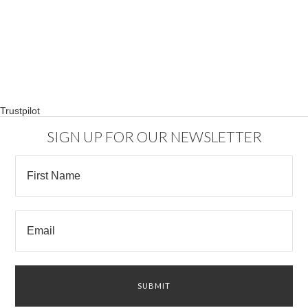
Trustpilot
SIGN UP FOR OUR NEWSLETTER