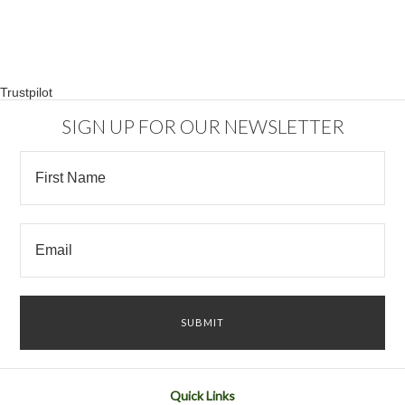
Trustpilot
SIGN UP FOR OUR NEWSLETTER
Quick Links