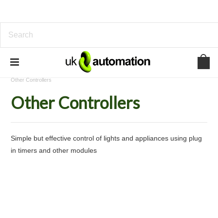
Home
Standalone Device Control
Lighting Control
Other Controllers
Other Controllers
Simple but effective control of lights and appliances using plug
in timers and other modules