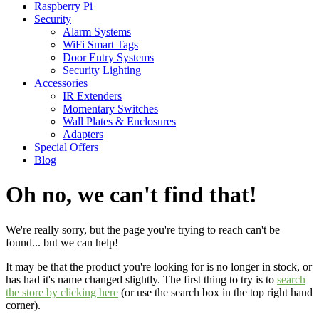
Raspberry Pi
Security
Alarm Systems
WiFi Smart Tags
Door Entry Systems
Security Lighting
Accessories
IR Extenders
Momentary Switches
Wall Plates & Enclosures
Adapters
Special Offers
Blog
Oh no, we can't find that!
We're really sorry, but the page you're trying to reach can't be
found... but we can help!
It may be that the product you're looking for is no longer in stock, or
has had it's name changed slightly. The first thing to try is to
search
the store by clicking here
(or use the search box in the top right hand
corner).