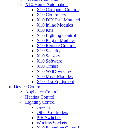
X10 Home Automation
X10 Computer Control
X10 Controllers
X10 DIN Rail Mounted
X10 Inline Modules
X10 Kits
X10 Lighting Control
X10 Plug in Modules
X10 Remote Controls
X10 Security
X10 Sensors
X10 Software
X10 Timers
X10 Wall Switches
X10 Misc. Modules
X10 Test Equipment
Device Control
Appliance Control
Heating Control
Lighting Control
Green-i
Other Controllers
PIR Switches
Wireless Sockets
X10 Powerline Control