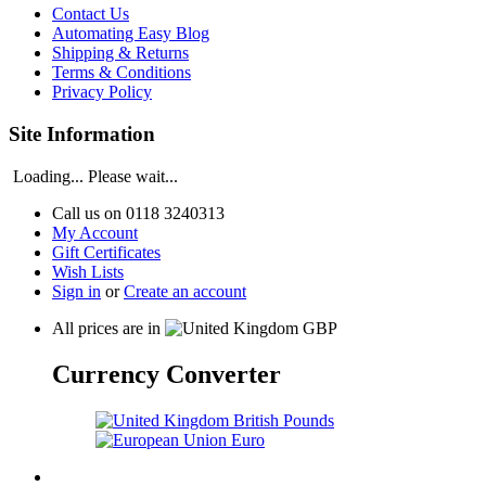
Contact Us
Automating Easy Blog
Shipping & Returns
Terms & Conditions
Privacy Policy
Site Information
Loading... Please wait...
Call us on
0118 3240313
My Account
Gift Certificates
Wish Lists
Sign in
or
Create an account
All prices are in
GBP
Currency Converter
British Pounds
Euro