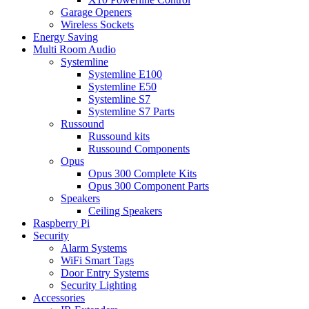
Garage Openers
Wireless Sockets
Energy Saving
Multi Room Audio
Systemline
Systemline E100
Systemline E50
Systemline S7
Systemline S7 Parts
Russound
Russound kits
Russound Components
Opus
Opus 300 Complete Kits
Opus 300 Component Parts
Speakers
Ceiling Speakers
Raspberry Pi
Security
Alarm Systems
WiFi Smart Tags
Door Entry Systems
Security Lighting
Accessories