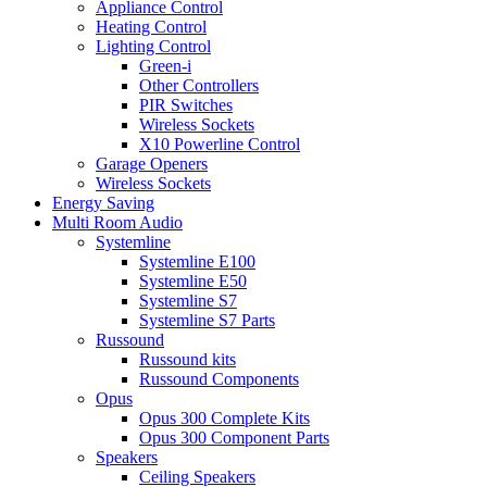
Appliance Control
Heating Control
Lighting Control
Green-i
Other Controllers
PIR Switches
Wireless Sockets
X10 Powerline Control
Garage Openers
Wireless Sockets
Energy Saving
Multi Room Audio
Systemline
Systemline E100
Systemline E50
Systemline S7
Systemline S7 Parts
Russound
Russound kits
Russound Components
Opus
Opus 300 Complete Kits
Opus 300 Component Parts
Speakers
Ceiling Speakers