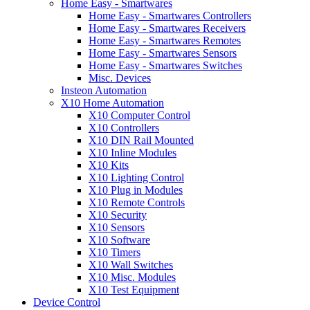
Home Easy - Smartwares
Home Easy - Smartwares Controllers
Home Easy - Smartwares Receivers
Home Easy - Smartwares Remotes
Home Easy - Smartwares Sensors
Home Easy - Smartwares Switches
Misc. Devices
Insteon Automation
X10 Home Automation
X10 Computer Control
X10 Controllers
X10 DIN Rail Mounted
X10 Inline Modules
X10 Kits
X10 Lighting Control
X10 Plug in Modules
X10 Remote Controls
X10 Security
X10 Sensors
X10 Software
X10 Timers
X10 Wall Switches
X10 Misc. Modules
X10 Test Equipment
Device Control