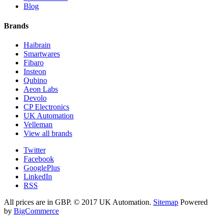
Blog
Brands
Haibrain
Smartwares
Fibaro
Insteon
Qubino
Aeon Labs
Devolo
CP Electronics
UK Automation
Velleman
View all brands
Twitter
Facebook
GooglePlus
LinkedIn
RSS
All prices are in
GBP
.
© 2017 UK Automation.
Sitemap
Powered
by
BigCommerce