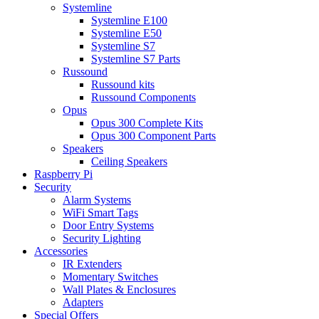
Systemline
Systemline E100
Systemline E50
Systemline S7
Systemline S7 Parts
Russound
Russound kits
Russound Components
Opus
Opus 300 Complete Kits
Opus 300 Component Parts
Speakers
Ceiling Speakers
Raspberry Pi
Security
Alarm Systems
WiFi Smart Tags
Door Entry Systems
Security Lighting
Accessories
IR Extenders
Momentary Switches
Wall Plates & Enclosures
Adapters
Special Offers