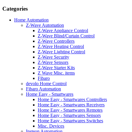
Categories
Home Automation
Z-Wave Automation
Z-Wave Appliance Control
Z-Wave Blind/Curtain Control
Z-Wave Controllers
Z-Wave Heating Control
Z-Wave Lighting Control
Z-Wave Security
Z-Wave Sensors
Z-Wave Starter Kits
Z Wave Misc. items
Fibaro
devolo Home Control
Fibaro Automation
Home Easy - Smartwares
Home Easy - Smartwares Controllers
Home Easy - Smartwares Receivers
Home Easy - Smartwares Remotes
Home Easy - Smartwares Sensors
Home Easy - Smartwares Switches
Misc. Devices
Insteon Automation