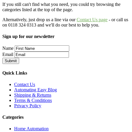
If you still can't find what you need, you could try browsing the
categories listed at the top of the page.
Alternatively, just drop us a line via our
Contact Us page
- or call us
on 0118 324 0313 and we'll do our best to help you.
Sign up for our newsletter
Name
Email
Quick Links
Contact Us
Automating Easy Blog
Shipping & Returns
Terms & Conditions
Privacy Policy
Categories
Home Automation