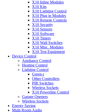
X10 Inline Modules
X10 Kits
X10 Lighting Control
X10 Plug in Modules
X10 Remote Controls
X10 Security
X10 Sensors
X10 Software
X10 Timers
X10 Wall Switches
X10 Misc. Modules
X10 Test Equipment
Device Control
Appliance Control
Heating Control
Lighting Control
Green-i
Other Controllers
PIR Switches
Wireless Sockets
X10 Powerline Control
Garage Openers
Wireless Sockets
Energy Saving
Multi Room Audio