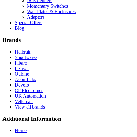
IR Extenders
Momentary Switches
Wall Plates & Enclosures
Adapters
Special Offers
Blog
Brands
Haibrain
Smartwares
Fibaro
Insteon
Qubino
Aeon Labs
Devolo
CP Electronics
UK Automation
Velleman
View all brands
Additional Information
Home