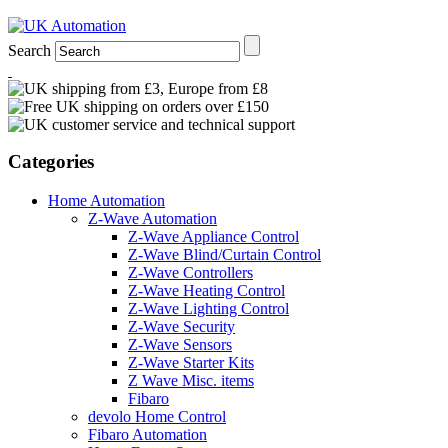
Search
Categories
Home Automation
Z-Wave Automation
Z-Wave Appliance Control
Z-Wave Blind/Curtain Control
Z-Wave Controllers
Z-Wave Heating Control
Z-Wave Lighting Control
Z-Wave Security
Z-Wave Sensors
Z-Wave Starter Kits
Z Wave Misc. items
Fibaro
devolo Home Control
Fibaro Automation