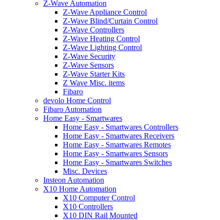
Z-Wave Automation
Z-Wave Appliance Control
Z-Wave Blind/Curtain Control
Z-Wave Controllers
Z-Wave Heating Control
Z-Wave Lighting Control
Z-Wave Security
Z-Wave Sensors
Z-Wave Starter Kits
Z Wave Misc. items
Fibaro
devolo Home Control
Fibaro Automation
Home Easy - Smartwares
Home Easy - Smartwares Controllers
Home Easy - Smartwares Receivers
Home Easy - Smartwares Remotes
Home Easy - Smartwares Sensors
Home Easy - Smartwares Switches
Misc. Devices
Insteon Automation
X10 Home Automation
X10 Computer Control
X10 Controllers
X10 DIN Rail Mounted