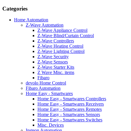
Categories
Home Automation
Z-Wave Automation
Z-Wave Appliance Control
Z-Wave Blind/Curtain Control
Z-Wave Controllers
Z-Wave Heating Control
Z-Wave Lighting Control
Z-Wave Security
Z-Wave Sensors
Z-Wave Starter Kits
Z Wave Misc. items
Fibaro
devolo Home Control
Fibaro Automation
Home Easy - Smartwares
Home Easy - Smartwares Controllers
Home Easy - Smartwares Receivers
Home Easy - Smartwares Remotes
Home Easy - Smartwares Sensors
Home Easy - Smartwares Switches
Misc. Devices
Insteon Automation