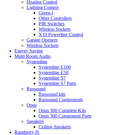
Heating Control
Lighting Control
Green-i
Other Controllers
PIR Switches
Wireless Sockets
X10 Powerline Control
Garage Openers
Wireless Sockets
Energy Saving
Multi Room Audio
Systemline
Systemline E100
Systemline E50
Systemline S7
Systemline S7 Parts
Russound
Russound kits
Russound Components
Opus
Opus 300 Complete Kits
Opus 300 Component Parts
Speakers
Ceiling Speakers
Raspberry Pi