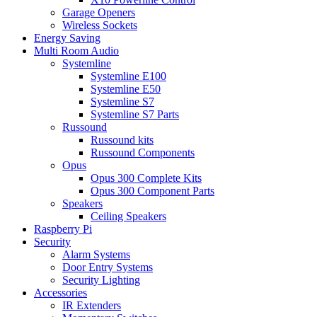
Garage Openers
Wireless Sockets
Energy Saving
Multi Room Audio
Systemline
Systemline E100
Systemline E50
Systemline S7
Systemline S7 Parts
Russound
Russound kits
Russound Components
Opus
Opus 300 Complete Kits
Opus 300 Component Parts
Speakers
Ceiling Speakers
Raspberry Pi
Security
Alarm Systems
Door Entry Systems
Security Lighting
Accessories
IR Extenders