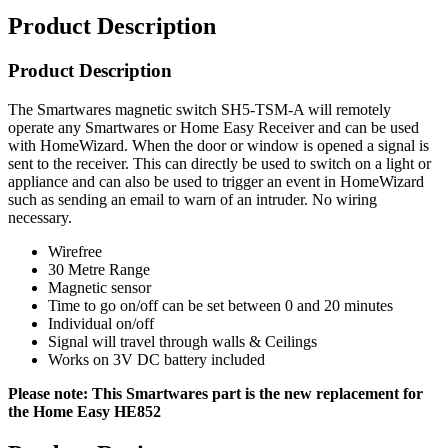
Product Description
Product Description
The Smartwares magnetic switch SH5-TSM-A will remotely
operate any Smartwares or Home Easy Receiver and can be used
with HomeWizard. When the door or window is opened a signal is
sent to the receiver. This can directly be used to switch on a light or
appliance and can also be used to trigger an event in HomeWizard
such as sending an email to warn of an intruder. No wiring
necessary.
Wirefree
30 Metre Range
Magnetic sensor
Time to go on/off can be set between 0 and 20 minutes
Individual on/off
Signal will travel through walls & Ceilings
Works on 3V DC battery included
Please note: This Smartwares part is the new replacement for
the Home Easy HE852