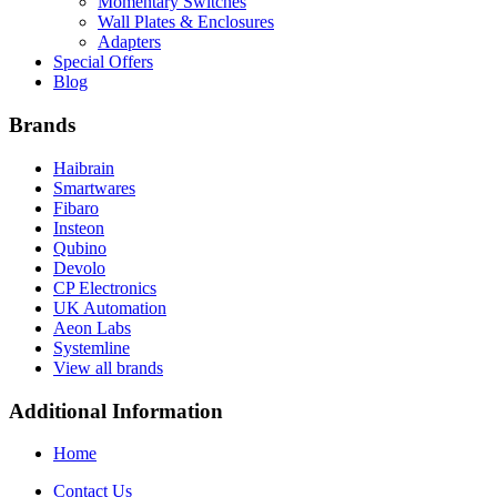
Momentary Switches
Wall Plates & Enclosures
Adapters
Special Offers
Blog
Brands
Haibrain
Smartwares
Fibaro
Insteon
Qubino
Devolo
CP Electronics
UK Automation
Aeon Labs
Systemline
View all brands
Additional Information
Home
Contact Us