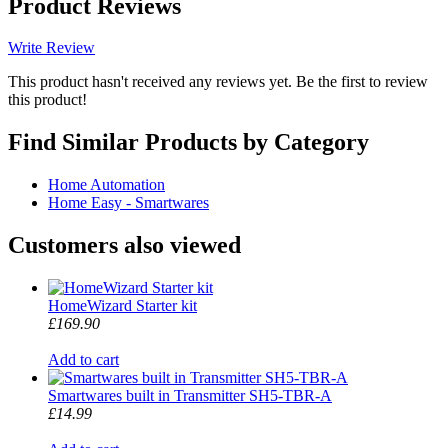
Product Reviews
Write Review
This product hasn't received any reviews yet. Be the first to review
this product!
Find Similar Products by Category
Home Automation
Home Easy - Smartwares
Customers also viewed
HomeWizard Starter kit
£169.90
Add to cart
Smartwares built in Transmitter SH5-TBR-A
£14.99