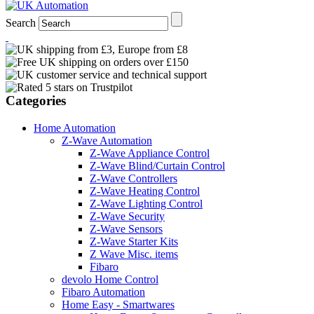
Search
Categories
Home Automation
Z-Wave Automation
Z-Wave Appliance Control
Z-Wave Blind/Curtain Control
Z-Wave Controllers
Z-Wave Heating Control
Z-Wave Lighting Control
Z-Wave Security
Z-Wave Sensors
Z-Wave Starter Kits
Z Wave Misc. items
Fibaro
devolo Home Control
Fibaro Automation
Home Easy - Smartwares