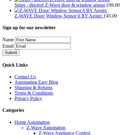
Strips - discreet Z-Wave door & window sensor
£49.00
Z-WAVE Door/ Window Sensor 6 BY Aeotec
£45.00
Sign up for our newsletter
Name
Email
Quick Links
Contact Us
Automating Easy Blog
Shipping & Returns
Terms & Conditions
Privacy Policy
Categories
Home Automation
Z-Wave Automation
Z-Wave Appliance Control