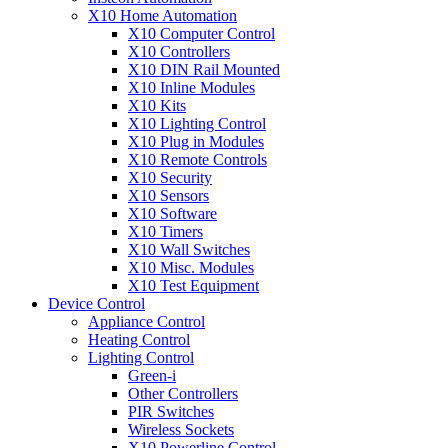
X10 Home Automation
X10 Computer Control
X10 Controllers
X10 DIN Rail Mounted
X10 Inline Modules
X10 Kits
X10 Lighting Control
X10 Plug in Modules
X10 Remote Controls
X10 Security
X10 Sensors
X10 Software
X10 Timers
X10 Wall Switches
X10 Misc. Modules
X10 Test Equipment
Device Control
Appliance Control
Heating Control
Lighting Control
Green-i
Other Controllers
PIR Switches
Wireless Sockets
X10 Powerline Control