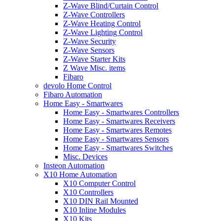
Z-Wave Blind/Curtain Control
Z-Wave Controllers
Z-Wave Heating Control
Z-Wave Lighting Control
Z-Wave Security
Z-Wave Sensors
Z-Wave Starter Kits
Z Wave Misc. items
Fibaro
devolo Home Control
Fibaro Automation
Home Easy - Smartwares
Home Easy - Smartwares Controllers
Home Easy - Smartwares Receivers
Home Easy - Smartwares Remotes
Home Easy - Smartwares Sensors
Home Easy - Smartwares Switches
Misc. Devices
Insteon Automation
X10 Home Automation
X10 Computer Control
X10 Controllers
X10 DIN Rail Mounted
X10 Inline Modules
X10 Kits