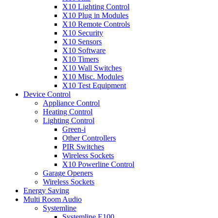
X10 Lighting Control
X10 Plug in Modules
X10 Remote Controls
X10 Security
X10 Sensors
X10 Software
X10 Timers
X10 Wall Switches
X10 Misc. Modules
X10 Test Equipment
Device Control
Appliance Control
Heating Control
Lighting Control
Green-i
Other Controllers
PIR Switches
Wireless Sockets
X10 Powerline Control
Garage Openers
Wireless Sockets
Energy Saving
Multi Room Audio
Systemline
Systemline E100