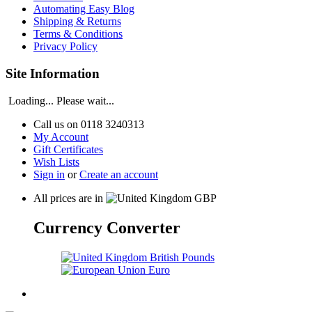
Automating Easy Blog
Shipping & Returns
Terms & Conditions
Privacy Policy
Site Information
Loading... Please wait...
Call us on
0118 3240313
My Account
Gift Certificates
Wish Lists
Sign in
or
Create an account
All prices are in
GBP
Currency Converter
British Pounds
Euro