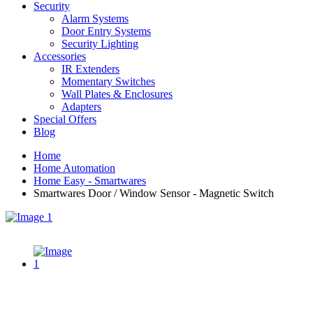
Security
Alarm Systems
Door Entry Systems
Security Lighting
Accessories
IR Extenders
Momentary Switches
Wall Plates & Enclosures
Adapters
Special Offers
Blog
Home
Home Automation
Home Easy - Smartwares
Smartwares Door / Window Sensor - Magnetic Switch