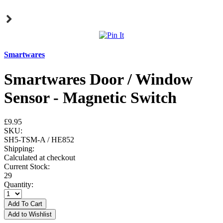
Smartwares
Smartwares Door / Window
Sensor - Magnetic Switch
£9.95
SKU:
SH5-TSM-A / HE852
Shipping:
Calculated at checkout
Current Stock:
29
Quantity: