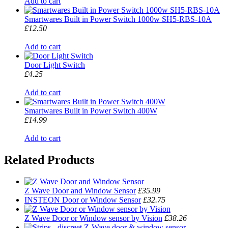
Add to cart
Smartwares Built in Power Switch 1000w SH5-RBS-10A
£12.50
Add to cart
Door Light Switch
£4.25
Add to cart
Smartwares Built in Power Switch 400W
£14.99
Add to cart
Related Products
Z Wave Door and Window Sensor
£35.99
INSTEON Door or Window Sensor
£32.75
Z Wave Door or Window sensor by Vision
£38.26