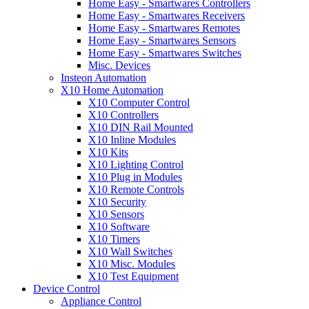
Home Easy - Smartwares Controllers
Home Easy - Smartwares Receivers
Home Easy - Smartwares Remotes
Home Easy - Smartwares Sensors
Home Easy - Smartwares Switches
Misc. Devices
Insteon Automation
X10 Home Automation
X10 Computer Control
X10 Controllers
X10 DIN Rail Mounted
X10 Inline Modules
X10 Kits
X10 Lighting Control
X10 Plug in Modules
X10 Remote Controls
X10 Security
X10 Sensors
X10 Software
X10 Timers
X10 Wall Switches
X10 Misc. Modules
X10 Test Equipment
Device Control
Appliance Control