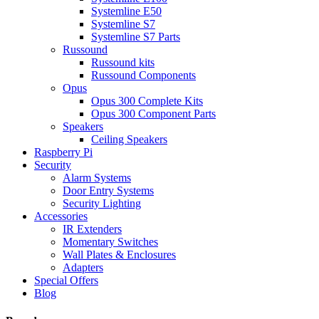
Systemline E50
Systemline S7
Systemline S7 Parts
Russound
Russound kits
Russound Components
Opus
Opus 300 Complete Kits
Opus 300 Component Parts
Speakers
Ceiling Speakers
Raspberry Pi
Security
Alarm Systems
Door Entry Systems
Security Lighting
Accessories
IR Extenders
Momentary Switches
Wall Plates & Enclosures
Adapters
Special Offers
Blog