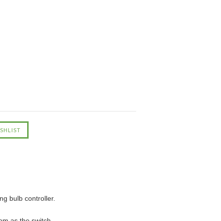
ng bulb controller.
om as the switch.