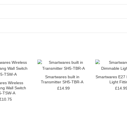
Smartwares built in
Smartwares E27
Transmitter SH5-TBR-A
Light Fitt
res Wireless
ng Wall Switch
£14.99
£14.9
5-TSW-A
£10.75