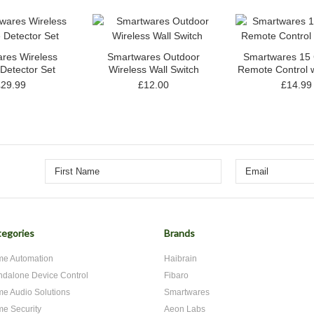
res Wireless
Smartwares Outdoor
Smartwares 15
Detector Set
Wireless Wall Switch
Remote Control w
£29.99
£12.00
£14.99
egories
Brands
e Automation
Haibrain
ndalone Device Control
Fibaro
e Audio Solutions
Smartwares
e Security
Aeon Labs