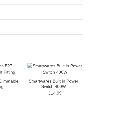
 Dimmable
Smartwares Built in Power
ing
Switch 400W
9
£14.99