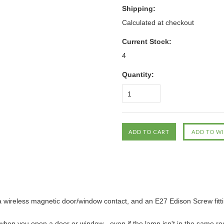
Shipping:
Calculated at checkout
Current Stock:
4
Quantity:
1
of a wireless magnetic door/window contact, and an E27 Edison Screw fitti
when you open a door or window - even if the lamp isn't in the same ro