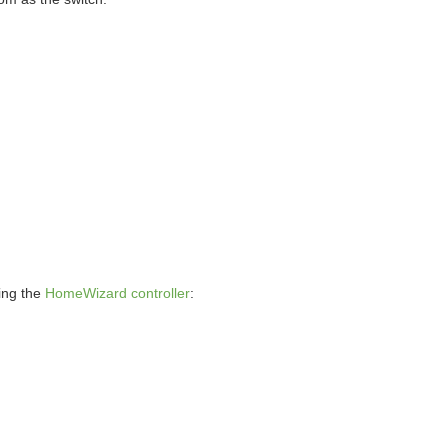
ding the
HomeWizard controller
: