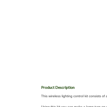
Product Description
This wireless lighting control kit consists 
Using this kit you can make a lamp turn on 