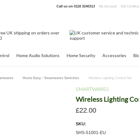
Call us on
0118 3240313
My Account
Gift Certific
ntrol
Home Audio Solutions
Home Security
Accessories
Bl
artwares
Home Easy - Smartwares Switches
Wireless Lighting Control Set
SMARTWARES
Wireless Lighting Co
£22.00
SKU:
SHS-51001-EU