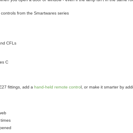
e controls from the Smartwares series
and CFLs
ees C
27 fittings, add a
hand-held remote contro
l, or make it smarter by ad
 web
 times
opened