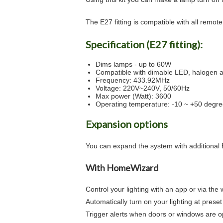
The E27 fitting is compatible with all remot
Specification (E27 fitting):
Dims lamps - up to 60W
Compatible with dimable LED, halogen 
Frequency: 433.92MHz
Voltage: 220V~240V, 50/60Hz
Max power (Watt): 3600
Operating temperature: -10 ~ +50 degr
Expansion options
You can expand the system with additional E
With HomeWizard
Control your lighting with an app or via the
Automatically turn on your lighting at preset
Trigger alerts when doors or windows are 