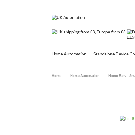
Home Automation
Standalone Device Co
Home
Home Automation
Home Easy - Sm