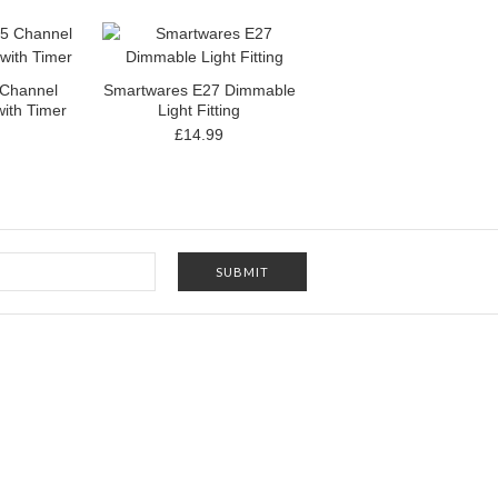
 Channel
Smartwares E27 Dimmable
ith Timer
Light Fitting
£14.99