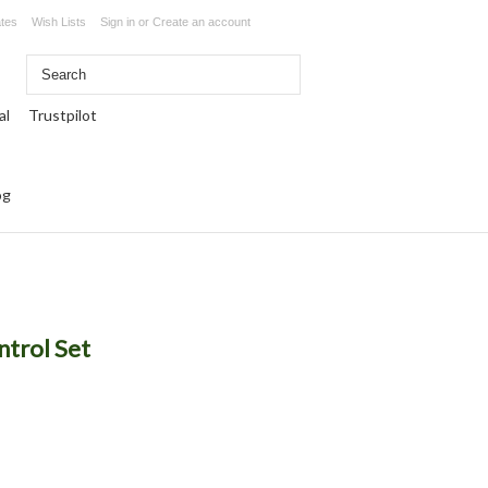
ates
Wish Lists
Sign in
or
Create an account
Trustpilot
og
ntrol Set