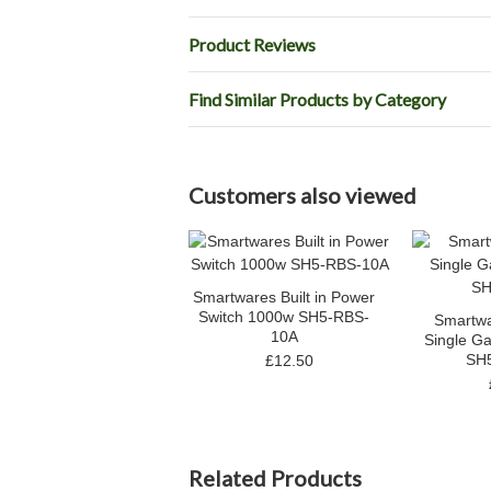
Product Reviews
Find Similar Products by Category
Customers also viewed
Smartwares Built in Power
Switch 1000w SH5-RBS-
Smartwa
10A
Single Ga
SH
£12.50
Related Products