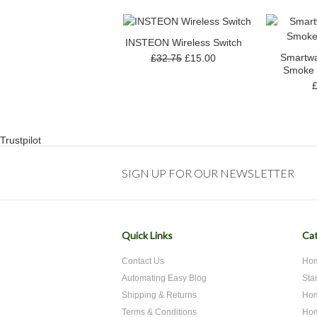
INSTEON Wireless Switch
Smartwa
£32.75
£15.00
Smoke 
Trustpilot
SIGN UP FOR OUR NEWSLETTER
Quick Links
Cat
Contact Us
Hom
Automating Easy Blog
Sta
Shipping & Returns
Hom
Terms & Conditions
Hom