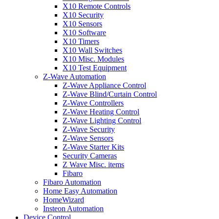
X10 Remote Controls
X10 Security
X10 Sensors
X10 Software
X10 Timers
X10 Wall Switches
X10 Misc. Modules
X10 Test Equipment
Z-Wave Automation
Z-Wave Appliance Control
Z-Wave Blind/Curtain Control
Z-Wave Controllers
Z-Wave Heating Control
Z-Wave Lighting Control
Z-Wave Security
Z-Wave Sensors
Z-Wave Starter Kits
Security Cameras
Z Wave Misc. items
Fibaro
Fibaro Automation
Home Easy Automation
HomeWizard
Insteon Automation
Device Control