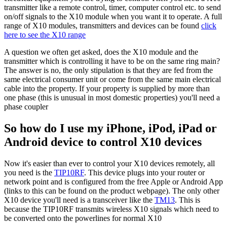
transmitter like a remote control, timer, computer control etc. to send
on/off signals to the X10 module when you want it to operate. A full
range of X10 modules, transmitters and devices can be found
click
here to see the X10 range
A question we often get asked, does the X10 module and the
transmitter which is controlling it have to be on the same ring main?
The answer is no, the only stipulation is that they are fed from the
same electrical consumer unit or come from the same main electrical
cable into the property. If your property is supplied by more than
one phase (this is unusual in most domestic properties) you'll need a
phase coupler
So how do I use my iPhone, iPod, iPad or
Android device to control X10 devices
Now it's easier than ever to control your X10 devices remotely, all
you need is the
TIP10RF
. This device plugs into your router or
network point and is configured from the free Apple or Android App
(links to this can be found on the product webpage). The only other
X10 device you'll need is a transceiver like the
TM13
. This is
because the TIP10RF transmits wireless X10 signals which need to
be converted onto the powerlines for normal X10