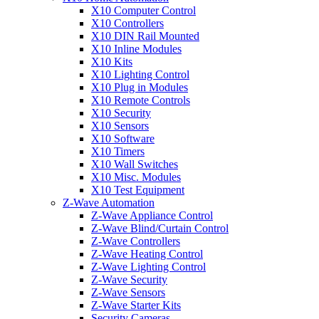
X10 Computer Control
X10 Controllers
X10 DIN Rail Mounted
X10 Inline Modules
X10 Kits
X10 Lighting Control
X10 Plug in Modules
X10 Remote Controls
X10 Security
X10 Sensors
X10 Software
X10 Timers
X10 Wall Switches
X10 Misc. Modules
X10 Test Equipment
Z-Wave Automation
Z-Wave Appliance Control
Z-Wave Blind/Curtain Control
Z-Wave Controllers
Z-Wave Heating Control
Z-Wave Lighting Control
Z-Wave Security
Z-Wave Sensors
Z-Wave Starter Kits
Security Cameras