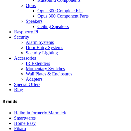
Russound Components
Opus
Opus 300 Complete Kits
Opus 300 Component Parts
Speakers
Ceiling Speakers
Raspberry Pi
Security
Alarm Systems
Door Entry Systems
Security Lighting
Accessories
IR Extenders
Momentary Switches
Wall Plates & Enclosures
Adapters
Special Offers
Blog
Brands
Haibrain formerly Marmitek
Smartwares
Home Easy
Fibaro