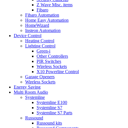
Z Wave Misc. items
Fibaro
Fibaro Automation
Home Easy Automation
HomeWizard
Insteon Automation
Device Control
Heating Control
Lighting Control
Green-i
Other Controllers
PIR Switches
Wireless Sockets
X10 Powerline Control
Garage Openers
Wireless Sockets
Energy Saving
Multi Room Audio
Systemline
Systemline E100
Systemline S7
Systemline S7 Parts
Russound
Russound kits