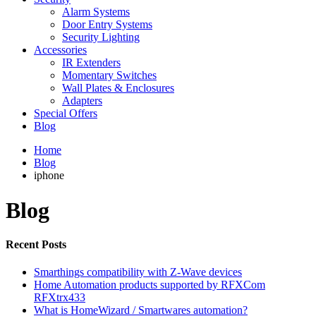
Alarm Systems
Door Entry Systems
Security Lighting
Accessories
IR Extenders
Momentary Switches
Wall Plates & Enclosures
Adapters
Special Offers
Blog
Home
Blog
iphone
Blog
Recent Posts
Smarthings compatibility with Z-Wave devices
Home Automation products supported by RFXCom
RFXtrx433
What is HomeWizard / Smartwares automation?