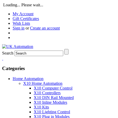
Loading... Please wait...
My Account
Gift Certificates
Wish Lists
Sign in
or
Create an account
Search
Categories
Home Automation
X10 Home Automation
X10 Computer Control
X10 Controllers
X10 DIN Rail Mounted
X10 Inline Modules
X10 Kits
X10 Lighting Control
X10 Plug in Modules