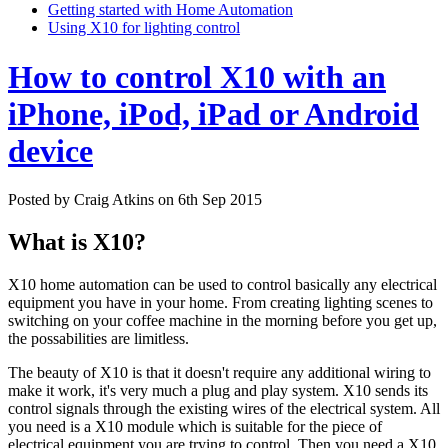
Getting started with Home Automation
Using X10 for lighting control
How to control X10 with an
iPhone, iPod, iPad or Android
device
Posted by
Craig Atkins
on
6th Sep 2015
What is X10?
X10 home automation can be used to control basically any electrical
equipment you have in your home. From creating lighting scenes to
switching on your coffee machine in the morning before you get up,
the possabilities are limitless.
The beauty of X10 is that it doesn't require any additional wiring to
make it work, it's very much a plug and play system. X10 sends its
control signals through the existing wires of the electrical system. All
you need is a X10 module which is suitable for the piece of
electrical equipment you are trying to control. Then you need a X10