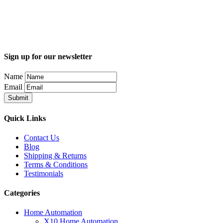
Sign up for our newsletter
Name
Email
Quick Links
Contact Us
Blog
Shipping & Returns
Terms & Conditions
Testimonials
Categories
Home Automation
X10 Home Automation