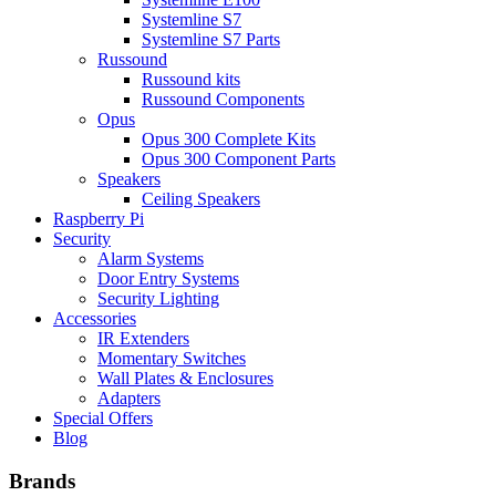
Systemline S7
Systemline S7 Parts
Russound
Russound kits
Russound Components
Opus
Opus 300 Complete Kits
Opus 300 Component Parts
Speakers
Ceiling Speakers
Raspberry Pi
Security
Alarm Systems
Door Entry Systems
Security Lighting
Accessories
IR Extenders
Momentary Switches
Wall Plates & Enclosures
Adapters
Special Offers
Blog
Brands