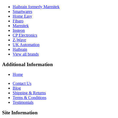
Haibrain formerly Marmitek
Smartwares
Home Easy
Fibaro
Marmitek
Insteon
CP Electronics
Z-Wave
UK Automation
Haibrain
View all brands
Additional Information
Home
Contact Us
Blog
Shipping & Returns
Terms & Conditions
Testimonials
Site Information