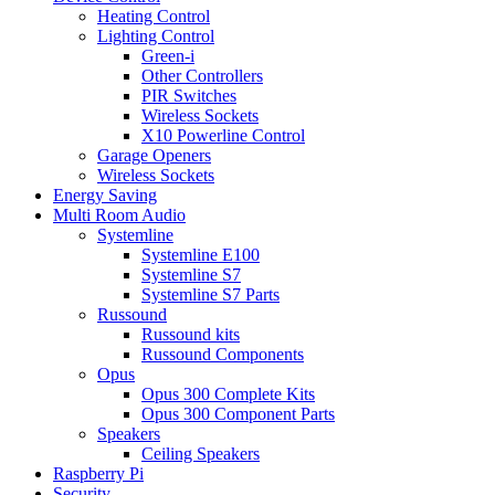
Heating Control
Lighting Control
Green-i
Other Controllers
PIR Switches
Wireless Sockets
X10 Powerline Control
Garage Openers
Wireless Sockets
Energy Saving
Multi Room Audio
Systemline
Systemline E100
Systemline S7
Systemline S7 Parts
Russound
Russound kits
Russound Components
Opus
Opus 300 Complete Kits
Opus 300 Component Parts
Speakers
Ceiling Speakers
Raspberry Pi
Security