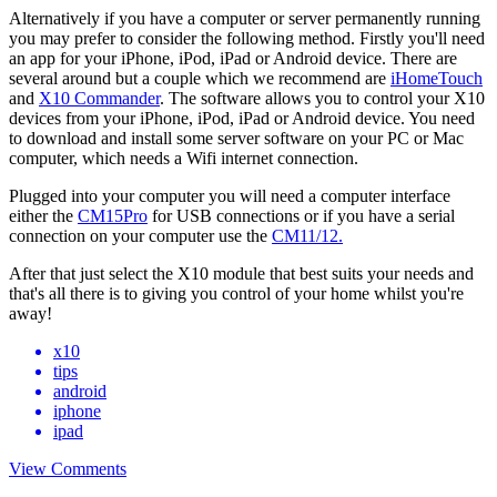
Alternatively if you have a computer or server permanently running
you may prefer to consider the following method. Firstly you'll need
an app for your iPhone, iPod, iPad or Android device. There are
several around but a couple which we recommend are
iHomeTouch
and
X10 Commander
. The software allows you to control your X10
devices from your iPhone, iPod, iPad or Android device. You need
to download and install some server software on your PC or Mac
computer, which needs a Wifi internet connection.
Plugged into your computer you will need a computer interface
either the
CM15Pro
for USB connections or if you have a serial
connection on your computer use the
CM11/12.
After that just select the X10 module that best suits your needs and
that's all there is to giving you control of your home whilst you're
away!
x10
tips
android
iphone
ipad
View Comments