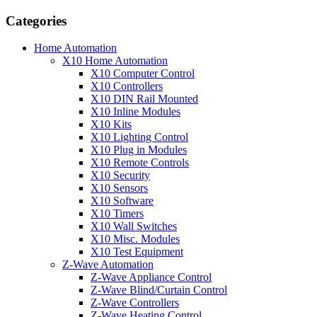
Categories
Home Automation
X10 Home Automation
X10 Computer Control
X10 Controllers
X10 DIN Rail Mounted
X10 Inline Modules
X10 Kits
X10 Lighting Control
X10 Plug in Modules
X10 Remote Controls
X10 Security
X10 Sensors
X10 Software
X10 Timers
X10 Wall Switches
X10 Misc. Modules
X10 Test Equipment
Z-Wave Automation
Z-Wave Appliance Control
Z-Wave Blind/Curtain Control
Z-Wave Controllers
Z-Wave Heating Control