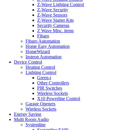
Z-Wave Lighting Control
Z-Wave Security
Z-Wave Sensors
Z-Wave Starter Kits
Security Cameras
Z Wave Misc. items
Fibaro
Fibaro Automation
Home Easy Automation
HomeWizard
Insteon Automation
Device Control
Heating Control
Lighting Control
Green-i
Other Controllers
PIR Switches
Wireless Sockets
X10 Powerline Control
Garage Openers
Wireless Sockets
Energy Saving
Multi Room Audio
Systemline
Systemline E100