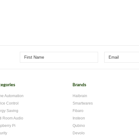
egories
Brands
e Automation
Haibrain
ice Control
Smartwares
rgy Saving
Fibaro
ti Room Audio
Insteon
pberry Pi
Qubino
urity
Devolo