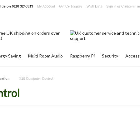
l us on
0118 3240313
My Account
Gift Certificates
Wish Lists
Sign in
or
Create an a
rgy Saving
Multi Room Audio
Raspberry Pi
Security
Access
ation
X10 Computer Control
trol