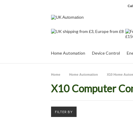
Cal
Home Automation
Device Control
Ene
Home
Home Automation
X10 Home Autom
X10 Computer Con
FILTER BY