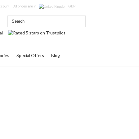
ccount
All prices are in
GBP
ories
Special Offers
Blog