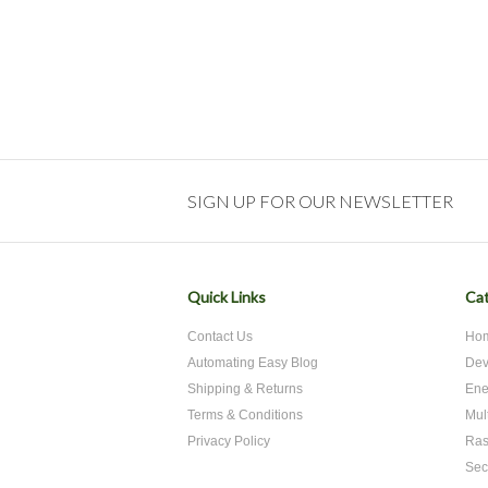
SIGN UP FOR OUR NEWSLETTER
Quick Links
Cat
Contact Us
Hom
Automating Easy Blog
Dev
Shipping & Returns
Ene
Terms & Conditions
Mul
Privacy Policy
Ras
Sec