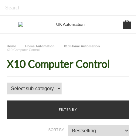
Home
Home Automation
X10 Home Automation
X10 Computer Control
X10 Computer Control
FILTER BY
SORT BY: