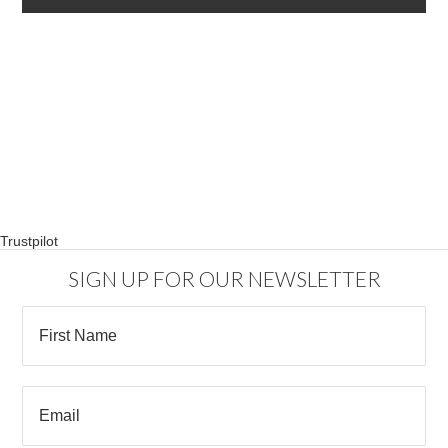
Trustpilot
SIGN UP FOR OUR NEWSLETTER