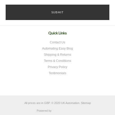
Quick Links
Contact Us
Automating Easy Blog
Shipping & Returns
Terms & Conditions
Privacy Policy
Testimonials
All prices are in
GBP
.
© 2020 UK Automation.
Sitemap
Powered by