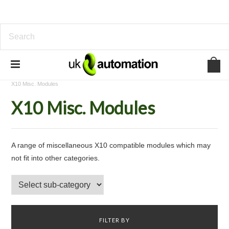
Home
Home Automation
X10 Home Automation
X10 Misc. Modules
X10 Misc. Modules
A range of miscellaneous X10 compatible modules which may
not fit into other categories.
FILTER BY