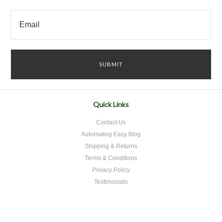
Quick Links
Contact Us
Automating Easy Blog
Shipping & Returns
Terms & Conditions
Privacy Policy
Testimonials