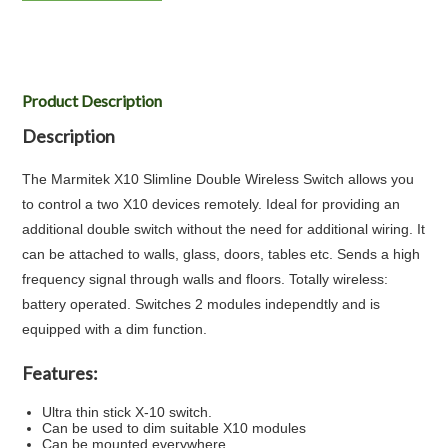
Product Description
Description
The Marmitek X10 Slimline Double Wireless Switch allows you
to control a two X10 devices remotely. Ideal for providing an
additional double switch without the need for additional wiring. It
can be attached to walls, glass, doors, tables etc. Sends a high
frequency signal through walls and floors. Totally wireless:
battery operated. Switches 2 modules independtly and is
equipped with a dim function.
Features:
Ultra thin stick X-10 switch.
Can be used to dim suitable X10 modules
Can be mounted everywhere.