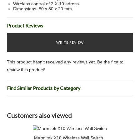
Wireless control of 2 X-10 adress.
Dimensions: 80 x 80 x 20 mm.
Product Reviews
WRITE REVIEW
This product hasn't received any reviews yet. Be the first to
review this product!
Find Similar Products by Category
Customers also viewed
Marmitek X10 Wireless Wall Switch