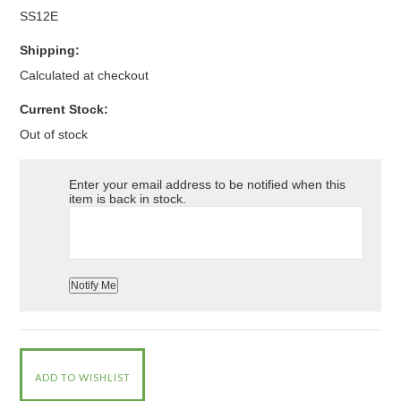
SS12E
Shipping:
Calculated at checkout
Current Stock:
Out of stock
Enter your email address to be notified when this
item is back in stock.