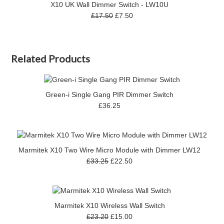
X10 UK Wall Dimmer Switch - LW10U
£17.50
£7.50
Related Products
Green-i Single Gang PIR Dimmer Switch
£36.25
Marmitek X10 Two Wire Micro Module with Dimmer LW12
£33.25
£22.50
Marmitek X10 Wireless Wall Switch
£23.20
£15.00