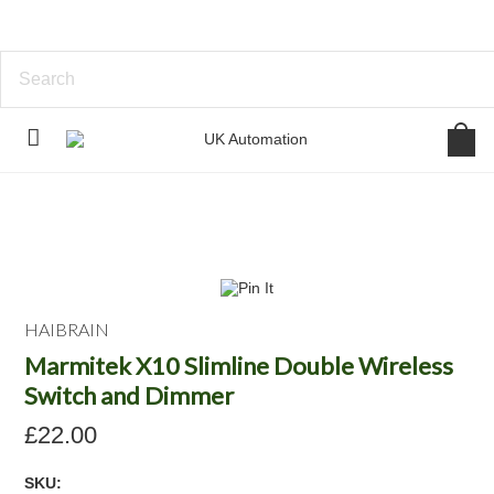
HAIBRAIN
Marmitek X10 Slimline Double Wireless
Switch and Dimmer
£22.00
SKU: