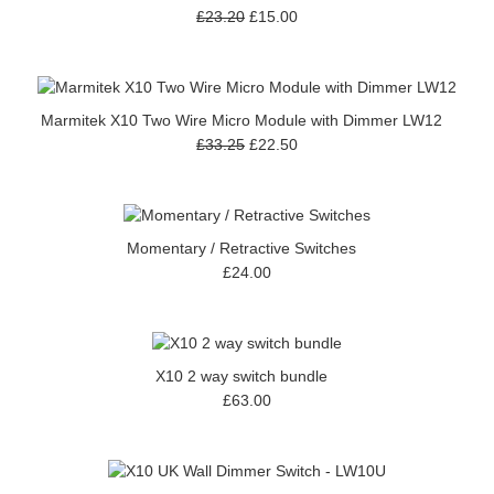
£23.20
£15.00
Marmitek X10 Two Wire Micro Module with Dimmer LW12
£33.25
£22.50
Momentary / Retractive Switches
£24.00
X10 2 way switch bundle
£63.00