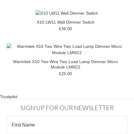
X10 LW11 Wall Dimmer Switch
£36.00
Marmitek X10 Two Wire Two Load Lamp Dimmer Micro
Module LMM22
£25.00
Trustpilot
SIGN UP FOR OUR NEWSLETTER