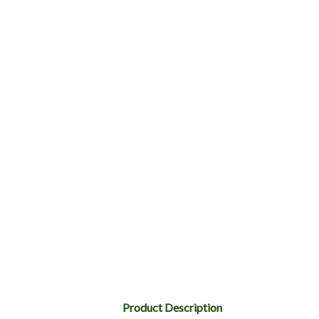
Product Description