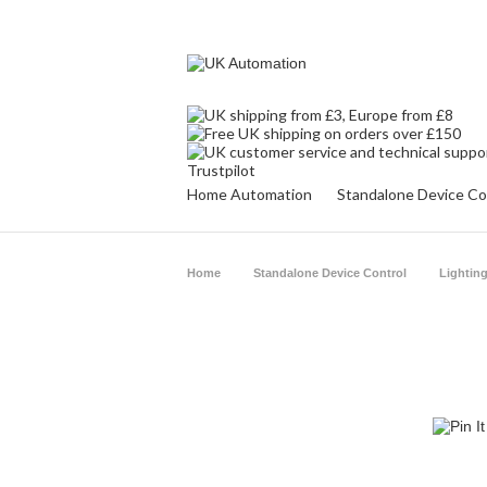
Trustpilot
Home Automation
Standalone Device Co
Home
Standalone Device Control
Lighting