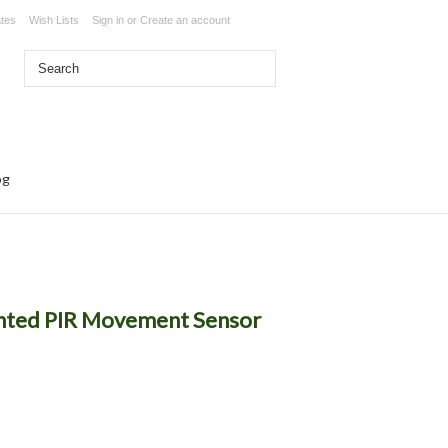
ates
Wish Lists
Sign in
or
Create an account
og
unted PIR Movement Sensor