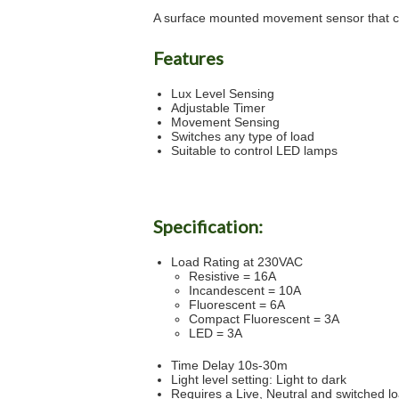
A surface mounted movement sensor that ca
Features
Lux Level Sensing
Adjustable Timer
Movement Sensing
Switches any type of load
Suitable to control LED lamps
Specification:
Load Rating at 230VAC
Resistive = 16A
Incandescent = 10A
Fluorescent = 6A
Compact Fluorescent = 3A
LED = 3A
Time Delay 10s-30m
Light level setting: Light to dark
Requires a Live, Neutral and switched l