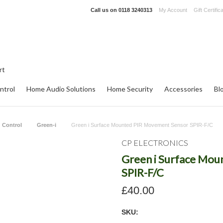
Call us on
0118 3240313
My Account
Gift Certific
ntrol
Home Audio Solutions
Home Security
Accessories
Bl
 Control
Green-i
Green i Surface Mounted PIR Movement Sensor SPIR-F/C
CP ELECTRONICS
Green i Surface Mo
SPIR-F/C
£40.00
SKU: