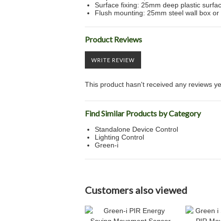
Surface fixing: 25mm deep plastic surf
Flush mounting: 25mm steel wall box or 
Product Reviews
WRITE REVIEW
This product hasn't received any reviews yet.
Find Similar Products by Category
Standalone Device Control
Lighting Control
Green-i
Customers also viewed