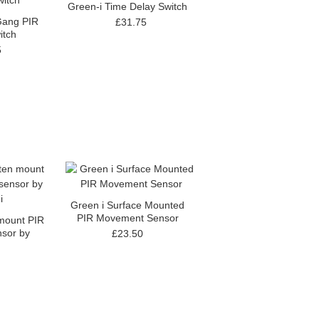
Green-i Time Delay Switch
Gang PIR
£31.75
itch
5
Green i Surface Mounted
PIR Movement Sensor
 mount PIR
sor by
£23.50