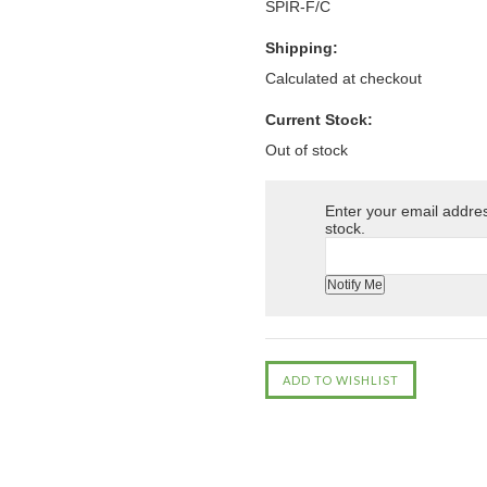
SPIR-F/C
Shipping:
Calculated at checkout
Current Stock:
Out of stock
Enter your email address
stock.