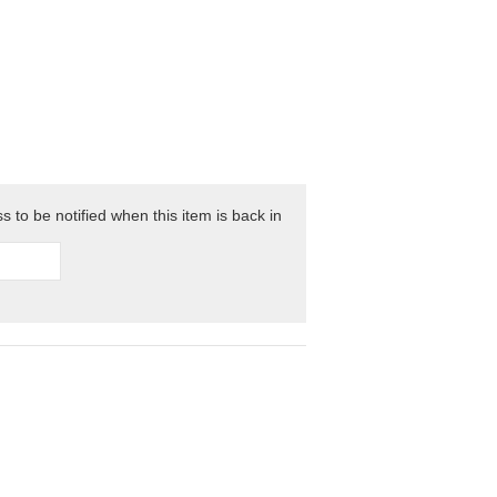
 to be notified when this item is back in