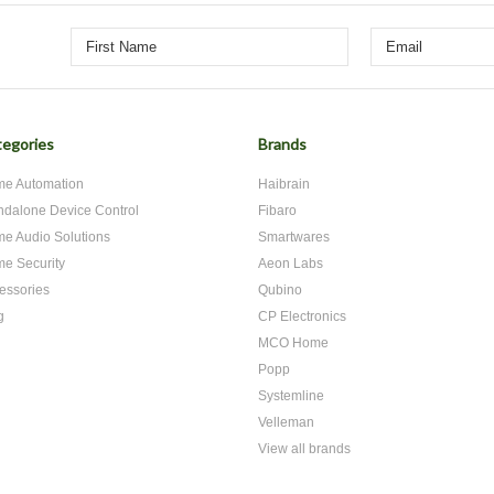
egories
Brands
e Automation
Haibrain
ndalone Device Control
Fibaro
e Audio Solutions
Smartwares
e Security
Aeon Labs
essories
Qubino
g
CP Electronics
MCO Home
Popp
Systemline
Velleman
View all brands