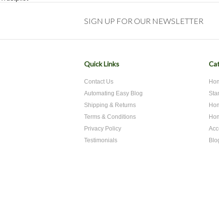
SIGN UP FOR OUR NEWSLETTER
Quick Links
Cat
Contact Us
Hom
Automating Easy Blog
Sta
Shipping & Returns
Hom
Terms & Conditions
Hom
Privacy Policy
Acc
Testimonials
Blo