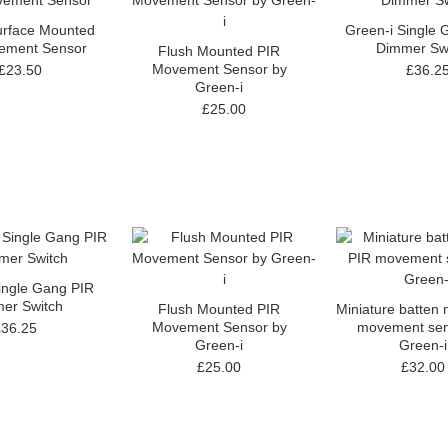
urface Mounted
Green-i Single 
ement Sensor
Dimmer Sw
Flush Mounted PIR
Movement Sensor by
£23.50
£36.2
Green-i
£25.00
ingle Gang PIR
er Switch
Flush Mounted PIR
Miniature batten
Movement Sensor by
movement sen
£36.25
Green-i
Green-i
£25.00
£32.00