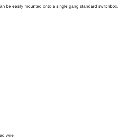
n be easily mounted onto a single gang standard switchbox.
oad wire