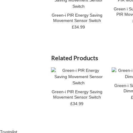
Green i S
PIR Mov
Green-i PIR Energy Saving
Movement Sensor Switch
£34.99
Related Products
Green-i S
Dimm
Green-i PIR Energy Saving
Movement Sensor Switch
£34.99
Trustpilot