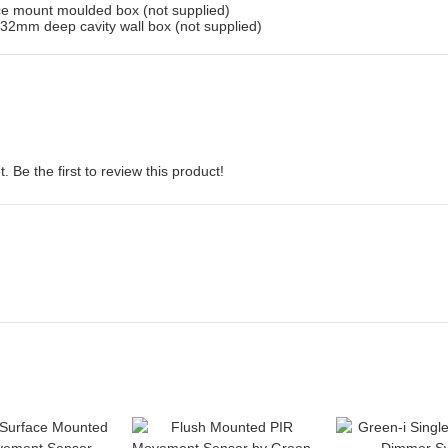
ace mount moulded box (not supplied)
32mm deep cavity wall box (not supplied)
 Be the first to review this product!