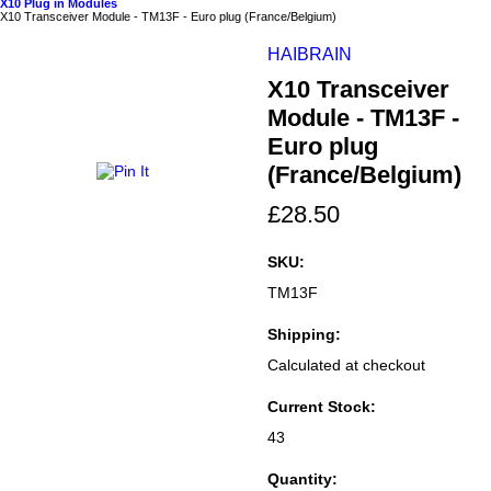
X10 Plug in Modules
X10 Transceiver Module - TM13F - Euro plug (France/Belgium)
HAIBRAIN
X10 Transceiver
Module - TM13F -
Euro plug
(France/Belgium)
£28.50
SKU:
TM13F
Shipping:
Calculated at checkout
Current Stock:
43
Quantity: