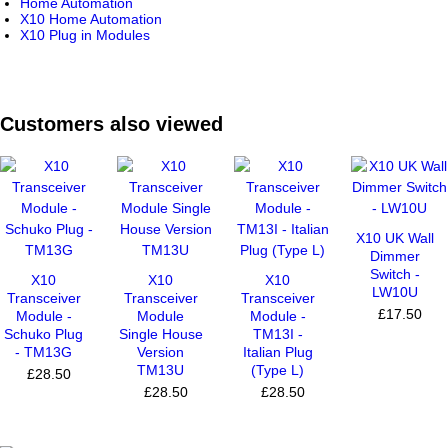
Home Automation
X10 Home Automation
X10 Plug in Modules
Customers also viewed
X10 UK Wall
Dimmer
Switch -
X10
X10
X10
LW10U
Transceiver
Transceiver
Transceiver
£17.50
Module -
Module
Module -
Schuko Plug
Single House
TM13I -
- TM13G
Version
Italian Plug
TM13U
(Type L)
£28.50
£28.50
£28.50