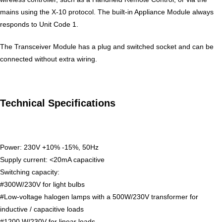
mains using the X-10 protocol. The built-in Appliance Module always
responds to Unit Code 1.
The Transceiver Module has a plug and switched socket and can be
connected without extra wiring.
Technical Specifications
Power: 230V +10% -15%, 50Hz
Supply current: <20mA capacitive
Switching capacity:
#300W/230V for light bulbs
#Low-voltage halogen lamps with a 500W/230V transformer for
inductive / capacitive loads
#1200 W/230V for linear loads