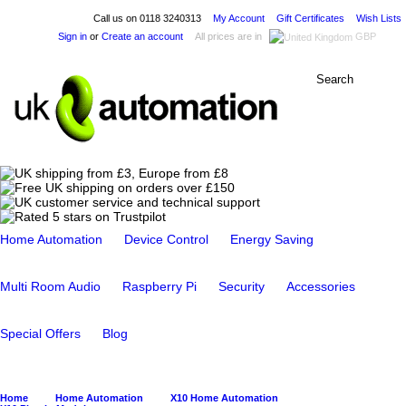
Call us on
0118 3240313
My Account
Gift Certificates
Wish Lists
Sign in
or
Create an account
All prices are in
GBP
Home Automation
Device Control
Energy Saving
Multi Room Audio
Raspberry Pi
Security
Accessories
Special Offers
Blog
Home
Home Automation
X10 Home Automation