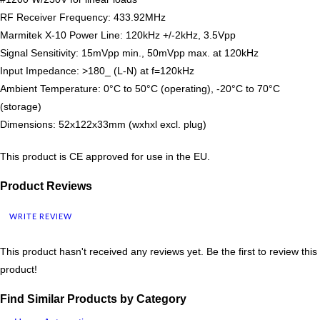
RF Receiver Frequency: 433.92MHz
Marmitek X-10 Power Line: 120kHz +/-2kHz, 3.5Vpp
Signal Sensitivity: 15mVpp min., 50mVpp max. at 120kHz
Input Impedance: >180_ (L-N) at f=120kHz
Ambient Temperature: 0°C to 50°C (operating), -20°C to 70°C
(storage)
Dimensions: 52x122x33mm (wxhxl excl. plug)
This product is CE approved for use in the EU.
Product Reviews
WRITE REVIEW
This product hasn't received any reviews yet. Be the first to review this
product!
Find Similar Products by Category