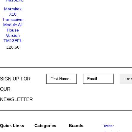
Marmitek
X10
Transceiver
Module All
House
Version
TM13EFL
£28.50
SIGN UP FOR
OUR
NEWSLETTER
Quick Links
Categories
Brands
Twitter