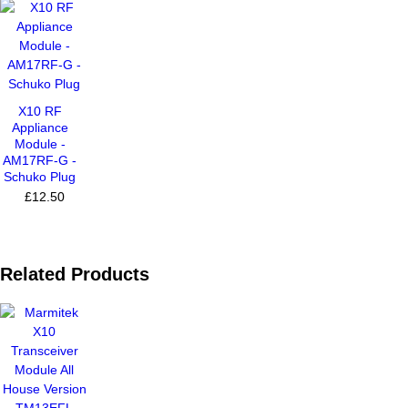
X10 RF
Appliance
Module -
AM17RF-G -
Schuko Plug
£12.50
Related Products