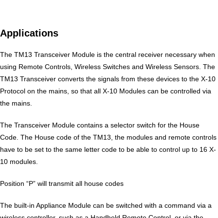
Applications
The TM13 Transceiver Module is the central receiver necessary when
using Remote Controls, Wireless Switches and Wireless Sensors. The
TM13 Transceiver converts the signals from these devices to the X-10
Protocol on the mains, so that all X-10 Modules can be controlled via
the mains.
The Transceiver Module contains a selector switch for the House
Code. The House code of the TM13, the modules and remote controls
have to be set to the same letter code to be able to control up to 16 X-
10 modules.
Position “P” will transmit all house codes
The built-in Appliance Module can be switched with a command via a
wireless controller, such as a Handheld Remote Control, or via the