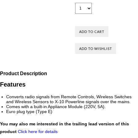
Product Description
Features
Converts radio signals from Remote Controls, Wireless Switches
and Wireless Sensors to X-10 Powerline signals over the mains.
Comes with a built-in Appliance Module (220V, 5A).
Euro plug type (Type E)
You may also me interested in the trailing lead version of this
product
Click here for details