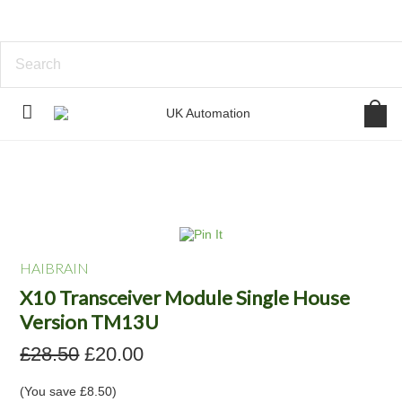
HAIBRAIN
X10 Transceiver Module Single House
Version TM13U
£28.50
£20.00
(You save
£8.50
)