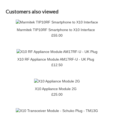
Customers also viewed
Marmitek TIP10RF Smartphone to X10 Interface
£55.00
X10 RF Appliance Module AM17RF-U - UK Plug
£12.50
X10 Appliance Module 2G
£25.00