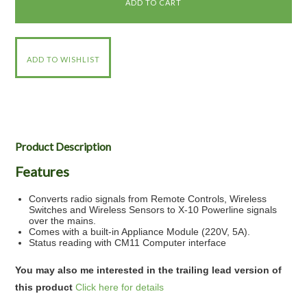
Product Description
Features
Converts radio signals from Remote Controls, Wireless
Switches and Wireless Sensors to X-10 Powerline signals
over the mains.
Comes with a built-in Appliance Module (220V, 5A).
Status reading with CM11 Computer interface
You may also me interested in the trailing lead version of
this product
Click here for details