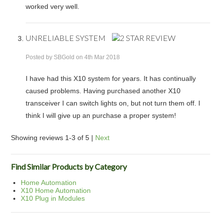
worked very well.
UNRELIABLE SYSTEM
Posted by
SBGold
on 4th Mar 2018
I have had this X10 system for years. It has continually
caused problems. Having purchased another X10
transceiver I can switch lights on, but not turn them off. I
think I will give up an purchase a proper system!
Showing reviews 1-3 of 5
|
Next
Find Similar Products by Category
Home Automation
X10 Home Automation
X10 Plug in Modules