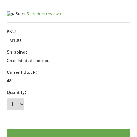
5
product reviews
SKU:
TM13U
Shipping:
Calculated at checkout
Current Stock:
481
Quantity: