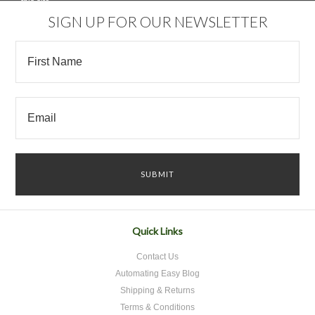
SIGN UP FOR OUR NEWSLETTER
Quick Links
Contact Us
Automating Easy Blog
Shipping & Returns
Terms & Conditions