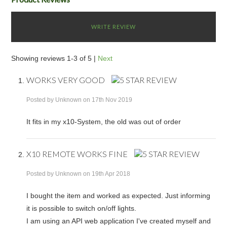
WRITE REVIEW
Showing reviews 1-3 of 5
|
Next
WORKS VERY GOOD
Posted by
Unknown
on 17th Nov 2019
It fits in my x10-System, the old was out of order
X10 REMOTE WORKS FINE
Posted by
Unknown
on 19th Apr 2018
I bought the item and worked as expected. Just informing
it is possible to switch on/off lights.
I am using an API web application I've created myself and