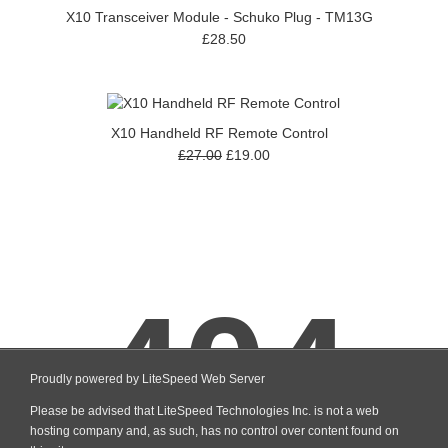
X10 Transceiver Module - Schuko Plug - TM13G
£28.50
X10 Handheld RF Remote Control
£27.00
£19.00