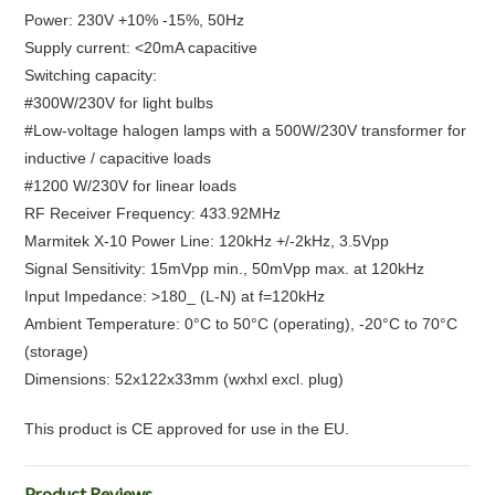
Power: 230V +10% -15%, 50Hz
Supply current: <20mA capacitive
Switching capacity:
#300W/230V for light bulbs
#Low-voltage halogen lamps with a 500W/230V transformer for
inductive / capacitive loads
#1200 W/230V for linear loads
RF Receiver Frequency: 433.92MHz
Marmitek X-10 Power Line: 120kHz +/-2kHz, 3.5Vpp
Signal Sensitivity: 15mVpp min., 50mVpp max. at 120kHz
Input Impedance: >180_ (L-N) at f=120kHz
Ambient Temperature: 0°C to 50°C (operating), -20°C to 70°C
(storage)
Dimensions: 52x122x33mm (wxhxl excl. plug)
This product is CE approved for use in the EU.
Product Reviews