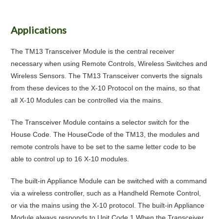
Applications
The TM13 Transceiver Module is the central receiver
necessary when using Remote Controls, Wireless Switches and
Wireless Sensors. The TM13 Transceiver converts the signals
from these devices to the X-10 Protocol on the mains, so that
all X-10 Modules can be controlled via the mains.
The Transceiver Module contains a selector switch for the
House Code. The HouseCode of the TM13, the modules and
remote controls have to be set to the same letter code to be
able to control up to 16 X-10 modules.
The built-in Appliance Module can be switched with a command
via a wireless controller, such as a Handheld Remote Control,
or via the mains using the X-10 protocol. The built-in Appliance
Module always responds to Unit Code 1.When the Transceiver