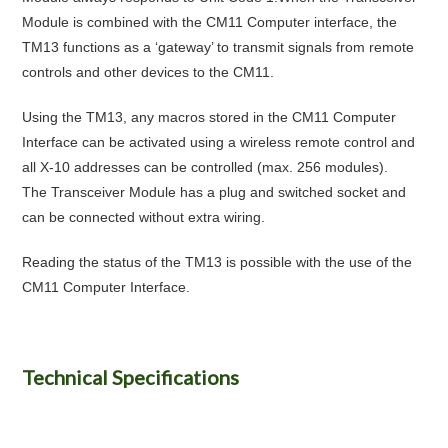
Module is combined with the CM11 Computer interface, the
TM13 functions as a ‘gateway’ to transmit signals from remote
controls and other devices to the CM11.
Using the TM13, any macros stored in the CM11 Computer
Interface can be activated using a wireless remote control and
all X-10 addresses can be controlled (max. 256 modules).
The Transceiver Module has a plug and switched socket and
can be connected without extra wiring.
Reading the status of the TM13 is possible with the use of the
CM11 Computer Interface.
Technical Specifications