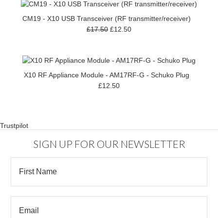
CM19 - X10 USB Transceiver (RF transmitter/receiver)
£17.50
£12.50
X10 RF Appliance Module - AM17RF-G - Schuko Plug
£12.50
Trustpilot
SIGN UP FOR OUR NEWSLETTER