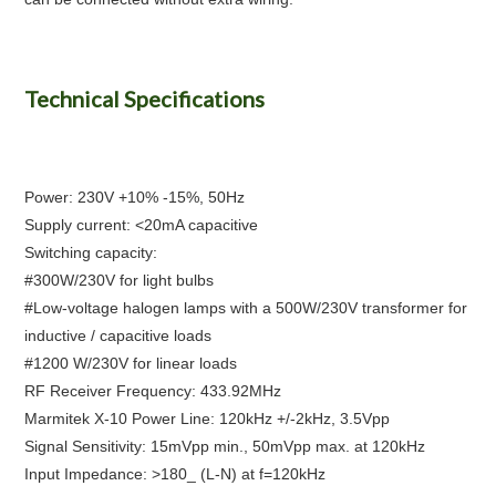
Technical Specifications
Power: 230V +10% -15%, 50Hz
Supply current: <20mA capacitive
Switching capacity:
#300W/230V for light bulbs
#Low-voltage halogen lamps with a 500W/230V transformer for
inductive / capacitive loads
#1200 W/230V for linear loads
RF Receiver Frequency: 433.92MHz
Marmitek X-10 Power Line: 120kHz +/-2kHz, 3.5Vpp
Signal Sensitivity: 15mVpp min., 50mVpp max. at 120kHz
Input Impedance: >180_ (L-N) at f=120kHz