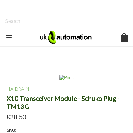
HAIBRAIN
X10 Transceiver Module - Schuko Plug -
TM13G
£28.50
SKU: