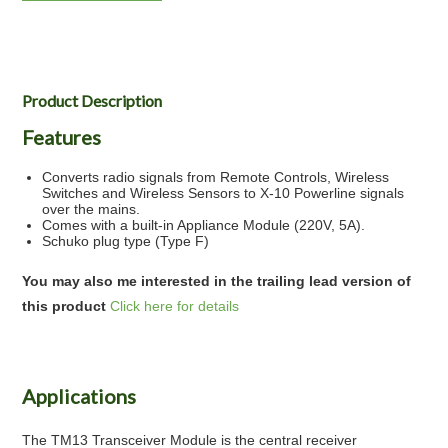
Product Description
Features
Converts radio signals from Remote Controls, Wireless
Switches and Wireless Sensors to X-10 Powerline signals
over the mains.
Comes with a built-in Appliance Module (220V, 5A).
Schuko plug type (Type F)
You may also me interested in the trailing lead version of
this product
Click here for details
Applications
The TM13 Transceiver Module is the central receiver