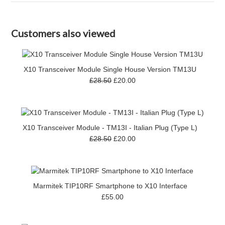
Customers also viewed
X10 Transceiver Module Single House Version TM13U
£28.50
£20.00
X10 Transceiver Module - TM13I - Italian Plug (Type L)
£28.50
£20.00
Marmitek TIP10RF Smartphone to X10 Interface
£55.00