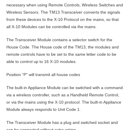
necessary when using Remote Controls, Wireless Switches and
Wireless Sensors. The TM13 Transceiver converts the signals
from these devices to the X-10 Protocol on the mains, so that
all X-10 Modules can be controlled via the mains.
The Transceiver Module contains a selector switch for the
House Code. The House code of the TM13, the modules and
remote controls have to be set to the same letter code to be
able to control up to 16 X-10 modules.
Position “P” will transmit all house codes
The built-in Appliance Module can be switched with a command
via a wireless controller, such as a Handheld Remote Control,
or via the mains using the X-10 protocol. The built-in Appliance
Module always responds to Unit Code 1.
The Transceiver Module has a plug and switched socket and
can be connected without extra wiring.