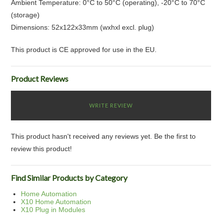
Ambient Temperature: 0°C to 50°C (operating), -20°C to 70°C
(storage)
Dimensions: 52x122x33mm (wxhxl excl. plug)
This product is CE approved for use in the EU.
Product Reviews
WRITE REVIEW
This product hasn't received any reviews yet. Be the first to
review this product!
Find Similar Products by Category
Home Automation
X10 Home Automation
X10 Plug in Modules