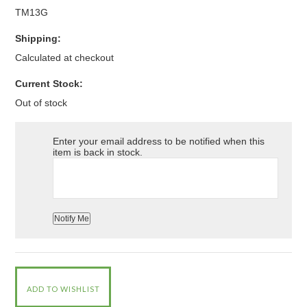
TM13G
Shipping:
Calculated at checkout
Current Stock:
Out of stock
Enter your email address to be notified when this
item is back in stock.