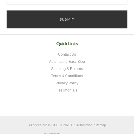
Quick Links
Contact Us
Automating Easy Blog
Shipping & Returns
Terms & Conditions
Privacy Policy
Testimonials
All prices are in
GBP
.
© 2020 UK Automation.
Sitemap
Powered by