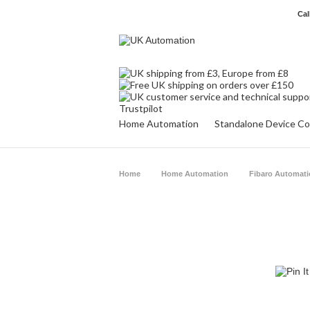
Cal
Trustpilot
Home Automation
Standalone Device Co
Home
Home Automation
Fibaro Automat