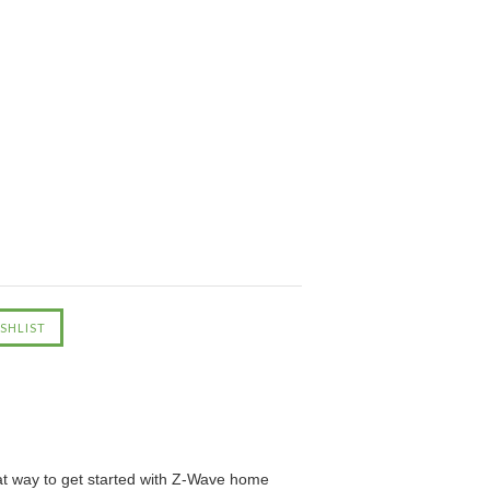
eat way to get started with Z-Wave home