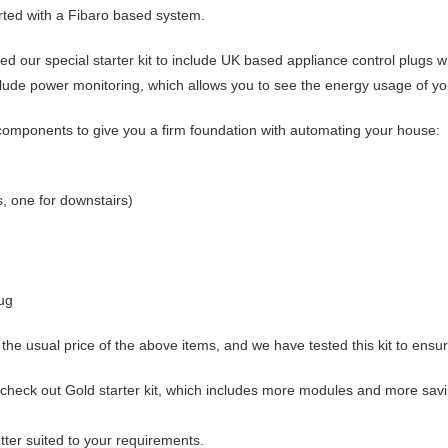
rted with a Fibaro based system.
ed our special starter kit to include UK based appliance control plugs 
lude power monitoring, which allows you to see the energy usage of y
ng components to give you a firm foundation with automating your house:
, one for downstairs)
ug
the usual price of the above items, and we have tested this kit to ensur
, check out
Gold starter kit
, which includes more modules and more savi
ter suited to your requirements.