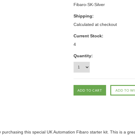
Fibaro-SK-Silver
Shipping:
Calculated at checkout
Current Stock:
4
Quantity:
purchasing this special UK Automation Fibaro starter kit. This is a gr