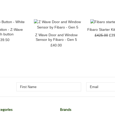
utton - Z-Wave
Fibaro Starter Ki
h button
Z Wave Door and Window
£425.00
£39
Sensor by Fibaro - Gen 5
£39.50
£40.00
egories
Brands