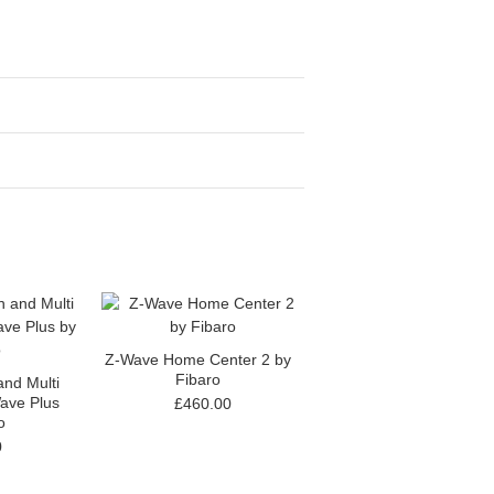
Z-Wave Home Center 2 by
Fibaro
nd Multi
ave Plus
£460.00
o
0