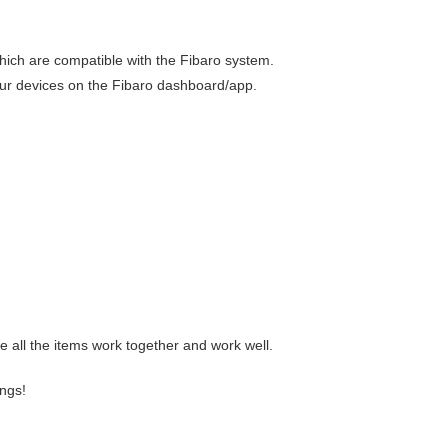
which are compatible with the Fibaro system.
our devices on the Fibaro dashboard/app.
e all the items work together and work well.
ngs!