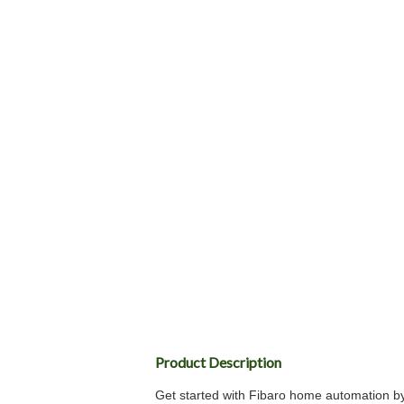
Product Description
Get started with Fibaro home automation by 