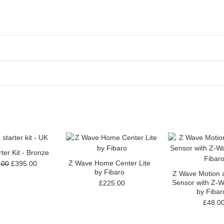
ter Kit - Bronze
Z Wave Home Center Lite
.00
£395.00
by Fibaro
Z Wave Motion a
Sensor with Z-W
£225.00
by Fibar
£48.0