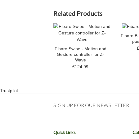
Related Products
Fibaro B
pus
Fibaro Swipe - Motion and
Gesture controller for Z-
Wave
£124.99
Trustpilot
SIGN UP FOR OUR NEWSLETTER
Quick Links
Cat