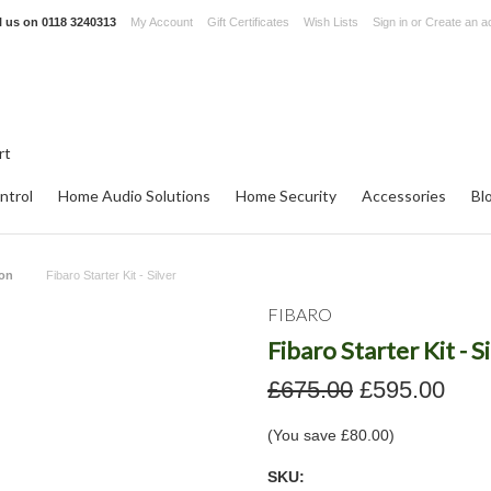
l us on
0118 3240313
My Account
Gift Certificates
Wish Lists
Sign in
or
Create an a
ntrol
Home Audio Solutions
Home Security
Accessories
Bl
ion
Fibaro Starter Kit - Silver
FIBARO
Fibaro Starter Kit - S
£675.00
£595.00
(You save
£80.00
)
SKU: