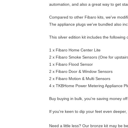
automation, and also a great way to get sta
Compared to other Fibaro kits, we've modifi
The appliance plugs we've bundled also inc
This silver edition kit includes the followi
1 x
Fibaro Home Center Lite
2 x
Fibaro Smoke Sensors
(One for upstairs
1 x
Fibaro Flood Sensor
2 x
Fibaro Door & Window Sensors
2 x
Fibaro Motion & Multi Sensors
4 x
TKBHome Power Metering Appliance Pl
Buy buying in bulk, you're saving money off 
If you're keen to dip your feet even deeper
Need a little less? Our
bronze kit
may be bet