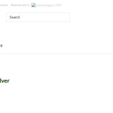
ccount
All prices are in
GBP
og
ilver