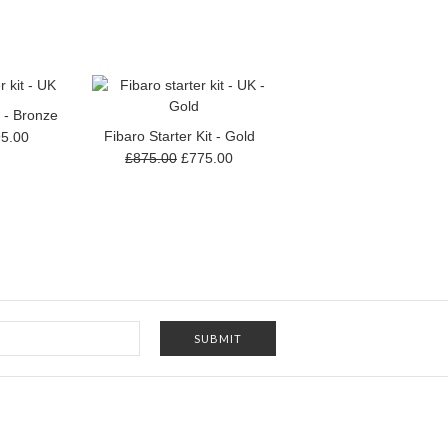
t - Bronze
Fibaro Starter Kit - Gold
5.00
£875.00
£775.00