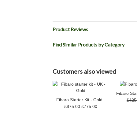
Product Reviews
Find Similar Products by Category
Customers also viewed
Fibaro Star
Fibaro Starter Kit - Gold
£425
£875.00
£775.00