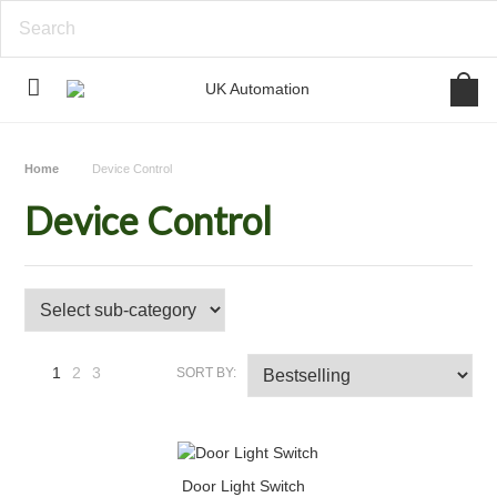
Home
Device Control
Device Control
1
2
3
SORT BY:
Next
»
Door Light Switch