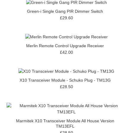
Green-i Single Gang PIR Dimmer Switch
£29.60
Merlin Remote Control Upgrade Receiver
£42.00
X10 Transceiver Module - Schuko Plug - TM13G
£28.50
Marmitek X10 Transceiver Module All House Version
TM13EFL
£28.50