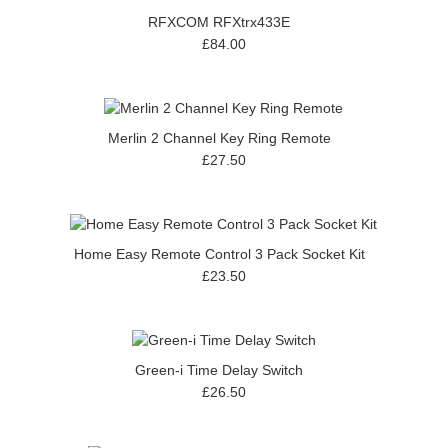
RFXCOM RFXtrx433E
£84.00
Merlin 2 Channel Key Ring Remote
£27.50
Home Easy Remote Control 3 Pack Socket Kit
£23.50
Green-i Time Delay Switch
£26.50