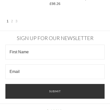
£98.26
1
2
3
Next
»
SIGN UP FOR OUR NEWSLETTER