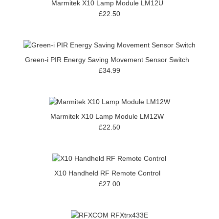
Marmitek X10 Lamp Module LM12U
£22.50
Green-i PIR Energy Saving Movement Sensor Switch
£34.99
Marmitek X10 Lamp Module LM12W
£22.50
X10 Handheld RF Remote Control
£27.00