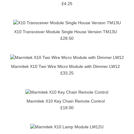
£4.25
X10 Transceiver Module Single House Version TM13U
£28.50
Marmitek X10 Two Wire Micro Module with Dimmer LW12
£33.25
Marmitek X10 Key Chain Remote Control
£18.00