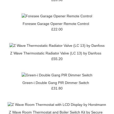
Foresee Garage Opener Remote Control
£22.00
Z Wave Thermostatic Radiator Valve (LC 13) by Danfoss
£55.20
Green-i Double Gang PIR Dimmer Switch
£31.80
Z Wave Room Thermostat and Boiler Switch Kit by Secure