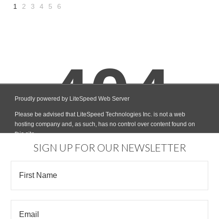
1
2
3
4
5
6
Next
»
SIGN UP FOR OUR NEWSLETTER