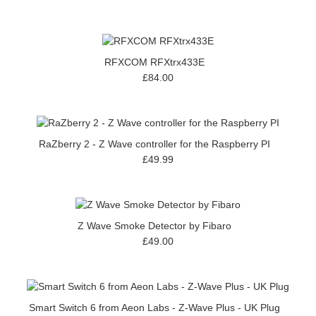
RFXCOM RFXtrx433E
£84.00
RaZberry 2 - Z Wave controller for the Raspberry PI
£49.99
Z Wave Smoke Detector by Fibaro
£49.00
Smart Switch 6 from Aeon Labs - Z-Wave Plus - UK Plug