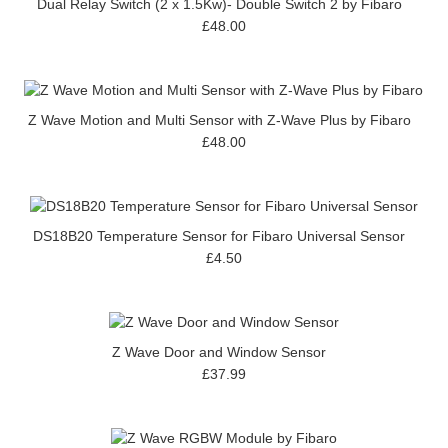
Dual Relay Switch (2 x 1.5Kw)- Double Switch 2 by Fibaro
£48.00
Z Wave Motion and Multi Sensor with Z-Wave Plus by Fibaro
£48.00
DS18B20 Temperature Sensor for Fibaro Universal Sensor
£4.50
Z Wave Door and Window Sensor
£37.99