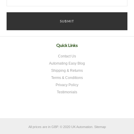
Quick Links
Contact Us
Automating Easy Blog
Shipping & Returns
Terms & Conditions
Privacy Policy
Testimonials
All prices are in
GBP
.
© 2020 UK Automation.
Sitemap