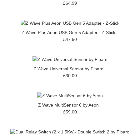
£64.99
Z Wave Plus Aeon USB Gen 5 Adapter - Z-Stick
£47.50
Z Wave Universal Sensor by Fibaro
£30.00
Z Wave MultiSensor 6 by Aeon
£59.00