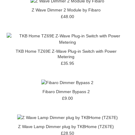
Z Wave Dimmer 2 Module by Fibaro
£48.00
TKB Home TZ69E Z-Wave Plug-in Switch with Power
Metering
£35.95
Fibaro Dimmer Bypass 2
£9.00
Z Wave Lamp Dimmer plug by TKBHome (TZ67E)
£28.50