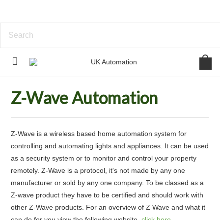
Home
Home Automation
Z-Wave Automation
Z-Wave Automation
Z-Wave is a wireless based home automation system for
controlling and automating lights and appliances. It can be used
as a security system or to monitor and control your property
remotely. Z-Wave is a protocol, it's not made by any one
manufacturer or sold by any one company. To be classed as a
Z-wave product they have to be certified and should work with
other Z-Wave products. For an overview of Z Wave and what it
can do for you view the following website,
click here
.