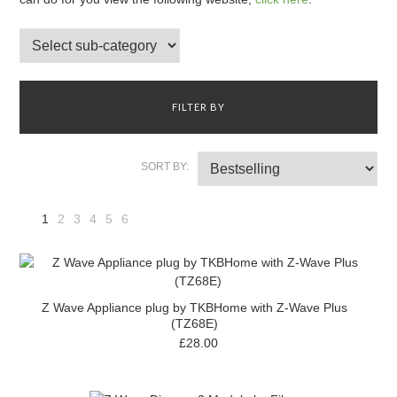
FILTER BY
SORT BY:
1
2
3
4
5
6
Next
»
Z Wave Appliance plug by TKBHome with Z-Wave Plus
(TZ68E)
£28.00