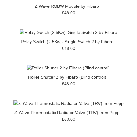
Z Wave RGBW Module by Fibaro
£48.00
Relay Switch (2.5Kw)- Single Switch 2 by Fibaro
£48.00
Roller Shutter 2 by Fibaro (Blind control)
£48.00
Z-Wave Thermostatic Radiator Valve (TRV) from Popp
£63.00